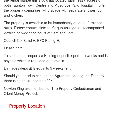
the rental market this studio flat located within easy access of
both Taunton Town Centre and Musgrove Park Hospital. In brief
the property comprises living space with separate shower room
and kitchen.
The property is available to let Immediately on an unfurnished
basis. Please contact Newton King to arrange an accompanied
viewing between the hours of 9am and 6pm.
Council Tax Band A, EPC Rating E.
Please note:
To secure the property a Holding deposit equal to a weeks rent is
payable which is refunded on move in.
Damages deposit is equal to 5 weeks rent.
Should you need to change the Agreement during the Tenancy
there is an admin charge of £50.
Newton King are members of The Property Ombudsman and
Client Money Protect.
Property Location