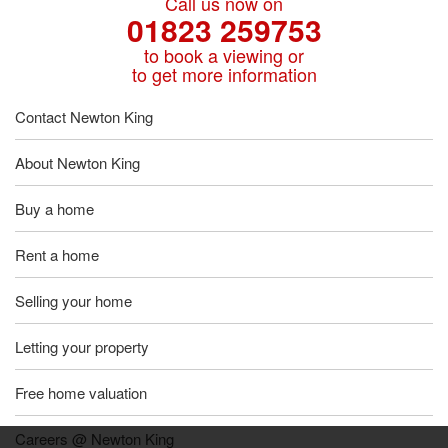
Call us now on
01823 259753
to book a viewing or
to get more information
Contact Newton King
About Newton King
Buy a home
Rent a home
Selling your home
Letting your property
Free home valuation
Careers @ Newton King