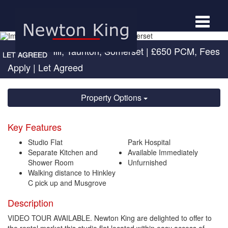
Toggle
navigat
Compass Hill, Taunton, Somerset
|
£650 PCM, Fees
Apply
| Let Agreed
Property Options
Key Features
Studio Flat
Park Hospital
Separate Kitchen and
Available Immediately
Shower Room
Unfurnished
Walking distance to Hinkley
C pick up and Musgrove
Description
VIDEO TOUR AVAILABLE. Newton King are delighted to offer to