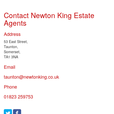
Contact Newton King Estate
Agents
Address
53 East Street,
Taunton,
Somerset,
TA1 3NA
Email
taunton@newtonking.co.uk
Phone
01823 259753