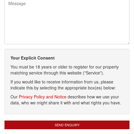
Your Explicit Consent
You must be 18 years or older to register for our property
matching service through this website ("Service").
If you would like to receive information from us, please
indicate this by selecting the appropriate box(es) below:
Our
Privacy Policy and Notice
describes how we use your
data, who we might share it with and what rights you have.
SEND ENQUIRY