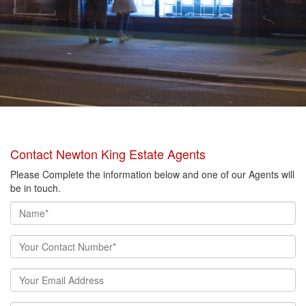
Contact Newton King Estate Agents
Please Complete the information below and one of our Agents will
be in touch.