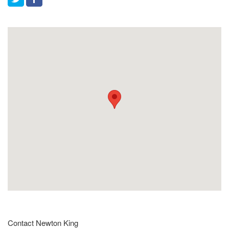
Contact Newton King