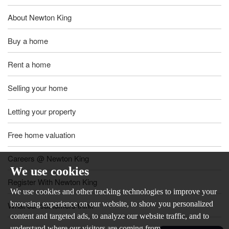
About Newton King
Buy a home
Rent a home
Selling your home
Letting your property
Free home valuation
Careers @ Newton King
We use cookies
Register With Newton King
We use cookies and other tracking technologies to improve your
browsing experience on our website, to show you personalized
What our customers think
content and targeted ads, to analyze our website traffic, and to
understand where our visitors are coming from.