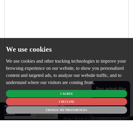
We use cookies
We use cookies and other tracking technologies to improve your
browsing experience on our website, to show you personalized
content and targeted ads, to analyze our website traffic, and to
understand where our visitors are coming from.
See what the
I AGREE
market is like
for your
I DECLINE
© 2026
home
CHANGE MY PREFERENCES
Newton
King |
Terms of Use
|
Cookies Policy
|
Cookie Preferences
|
Customer Care
|
CMP Certificate
|
CMP Member
Standards
|
Privacy Policy & Notice
|
Built by The Property Jungle