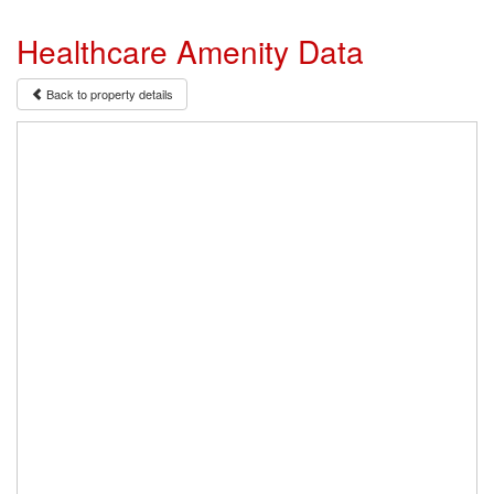
Healthcare Amenity Data
Back to property details