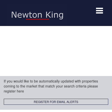
Toggle
navigat
If you would like to be automatically updated with properties
coming to the market that match your search criteria please
register here
REGISTER FOR EMAIL ALERTS