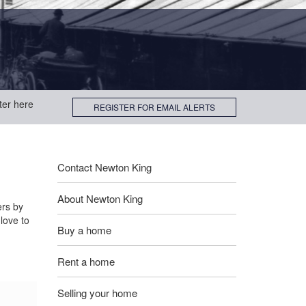
ter here
REGISTER FOR EMAIL ALERTS
Contact Newton King
About Newton King
ers by
love to
Buy a home
Rent a home
Selling your home