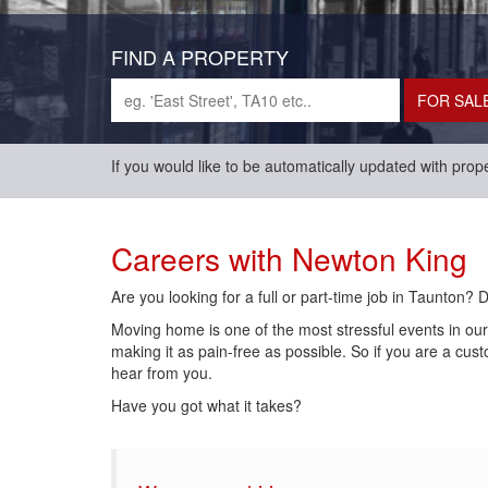
FIND A PROPERTY
If you would like to be automatically updated with prop
Careers with Newton King
Are you looking for a full or part-time job in Taunton? 
Moving home is one of the most stressful events in ou
making it as pain-free as possible. So if you are a cus
hear from you.
Have you got what it takes?