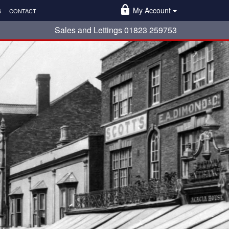
My Account
S
CONTACT
Sales and Lettings 01823 259753