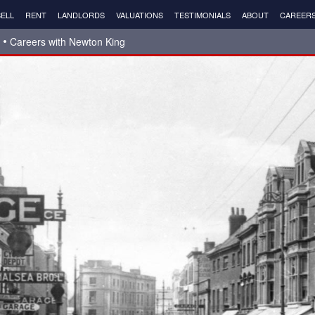
ELL
RENT
LANDLORDS
VALUATIONS
TESTIMONIALS
ABOUT
CAREER
Careers with Newton King