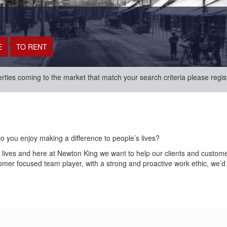
erties coming to the market that match your search criteria please regis
Do you enjoy making a difference to people’s lives?
r lives and here at Newton King we want to help our clients and custom
tomer focused team player, with a strong and proactive work ethic, we’d 