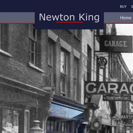
BUY
S
Home