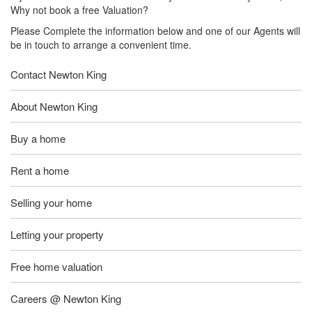
Why not book a free Valuation?
Please Complete the information below and one of our Agents will
be in touch to arrange a convenient time.
Contact Newton King
About Newton King
Buy a home
Rent a home
Selling your home
Letting your property
Free home valuation
Careers @ Newton King