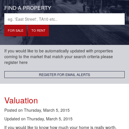
FIND A PROPERTY
If you would like to be automatically updated with properties
coming to the market that match your search criteria please
register here
REGISTER FOR EMAIL ALERTS
Valuation
Posted on
Thursday, March 5, 2015
Updated on
Thursday, March 5, 2015
If you would like to know how much your home is really worth,