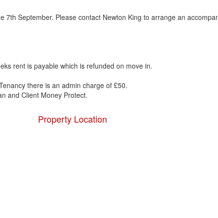
om the 7th September. Please contact Newton King to arrange an accompa
eks rent is payable which is refunded on move in.
Tenancy there is an admin charge of £50.
 and Client Money Protect.
Property Location