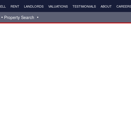
ELL
RENT
LANDLORDS
VALUATIONS
TESTIMONIALS
ABOUT
CAREER
Property Search