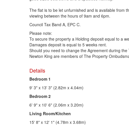
The flat is to be let unfurnished and is available fr
viewing between the hours of 9am and 6pm.
Council Tax Band A, EPC C.
Please note:
To secure the property a Holding deposit equal to a we
Damages deposit is equal to 5 weeks rent.
Should you need to change the Agreement during the 
Newton King are members of The Property Ombudsman
Details
Bedroom 1
9' 3" x 13' 3" (2.82m x 4.04m)
Bedroom 2
6' 9" x 10' 6" (2.06m x 3.20m)
Living Room/Kitchen
15' 8" x 12' 1" (4.78m x 3.68m)