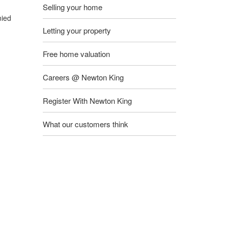
Selling your home
nied
Letting your property
Free home valuation
Careers @ Newton King
Register With Newton King
What our customers think