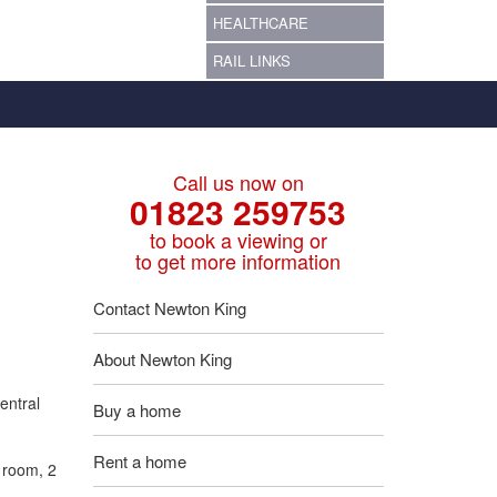
HEALTHCARE
RAIL LINKS
Call us now on
01823 259753
to book a viewing or
to get more information
Contact Newton King
About Newton King
entral
Buy a home
Rent a home
r room, 2