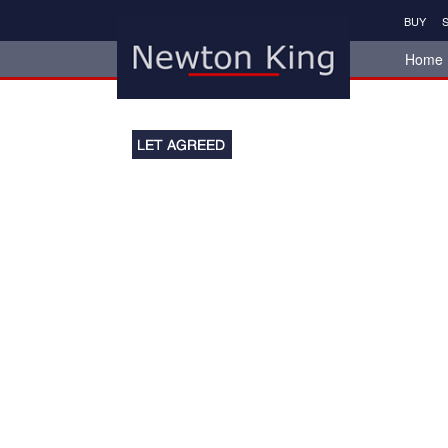
BUY
S
Home