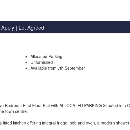
 Apply
| Let Agreed
Allocated Parking
Unfurnished
Available from 7th September
s Two Bedroom First Floor Flat with ALLOCATED PARKING Situated in a C
the town centre.
a fitted kitchen offering integral fridge, hob and oven, a modern showe