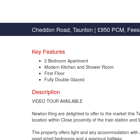
Cheddon Road, Taunton
|
£950 PCM, Fees
Key Features
2 Bedroom Apartment
Modern Kitchen and Shower Room
First Floor
Fully Double Glazed
Description
VIDEO TOUR AVAILABLE
Newton King are delighted to offer to the market thi
location within Close proximity of the train station and 
The property offers light and airy accommodation with 
good sized bedrooms and a spacious hallway.