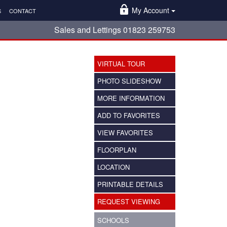
My Account
S
CONTACT
Sales and Lettings 01823 259753
VIRTUAL TOUR
PHOTO SLIDESHOW
MORE INFORMATION
ADD TO FAVORITES
VIEW FAVORITES
FLOORPLAN
LOCATION
PRINTABLE DETAILS
REQUEST VIEWING
SCHOOLS