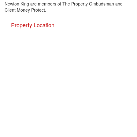
Newton King are members of The Property Ombudsman and
Client Money Protect.
Property Location