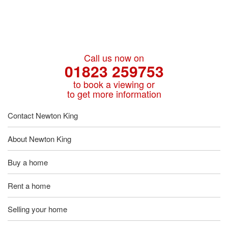
Call us now on
01823 259753
to book a viewing or
to get more information
Contact Newton King
About Newton King
Buy a home
Rent a home
Selling your home