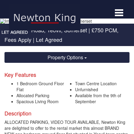
Toggle
navigat
Sherborne Road, Yeovil, Somerset
|
£750 PCM,
Fees Apply
| Let Agreed
Property Options
Key Features
1 Bedroom Ground Floor
Town Centre Location
Flat
Unfurnished
Allocated Parking
Available from the 9th of
Spacious Living Room
September
Description
ALLOCATED PARKING, VIDEO TOUR AVAILABLE, Newton King
are delighted to offer to the rental market this almost BRAND