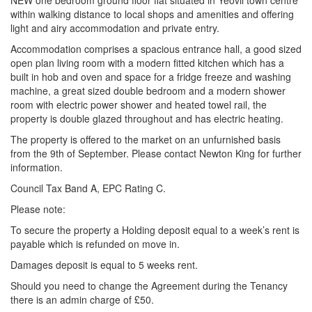
NEW one bedroom ground floor flat situated in Yeovil town centre
within walking distance to local shops and amenities and offering
light and airy accommodation and private entry.
Accommodation comprises a spacious entrance hall, a good sized
open plan living room with a modern fitted kitchen which has a
built in hob and oven and space for a fridge freeze and washing
machine, a great sized double bedroom and a modern shower
room with electric power shower and heated towel rail, the
property is double glazed throughout and has electric heating.
The property is offered to the market on an unfurnished basis
from the 9th of September. Please contact Newton King for further
information.
Council Tax Band A, EPC Rating C.
Please note:
To secure the property a Holding deposit equal to a week’s rent is
payable which is refunded on move in.
Damages deposit is equal to 5 weeks rent.
Should you need to change the Agreement during the Tenancy
there is an admin charge of £50.