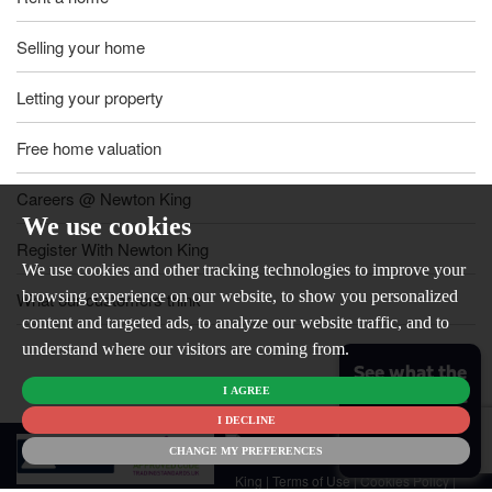
Selling your home
Letting your property
Free home valuation
Careers @ Newton King
We use cookies
Register With Newton King
We use cookies and other tracking technologies to improve your
browsing experience on our website, to show you personalized
What our customers think
content and targeted ads, to analyze our website traffic, and to
understand where our visitors are coming from.
See what the
I AGREE
market is like
for your
I DECLINE
© 2026
home
CHANGE MY PREFERENCES
Newton
King |
Terms of Use
|
Cookies Policy
|