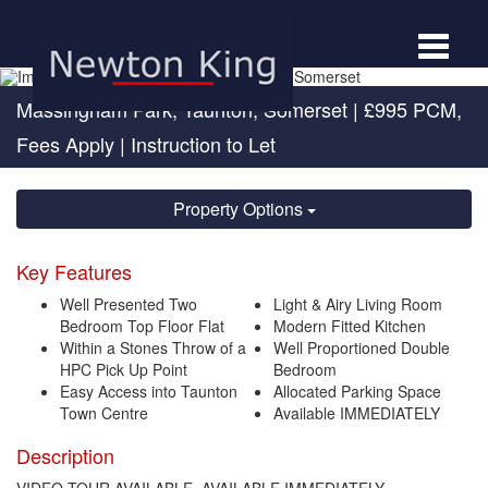
Toggle
navigat
Massingham Park, Taunton, Somerset
|
£995 PCM,
Fees Apply
| Instruction to Let
Property Options
Key Features
Well Presented Two
Light & Airy Living Room
Bedroom Top Floor Flat
Modern Fitted Kitchen
Within a Stones Throw of a
Well Proportioned Double
HPC Pick Up Point
Bedroom
Easy Access into Taunton
Allocated Parking Space
Town Centre
Available IMMEDIATELY
Description