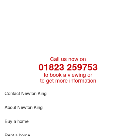
Call us now on
01823 259753
to book a viewing or
to get more information
Contact Newton King
About Newton King
Buy a home
Rent a home