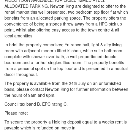
VIDEO TOUR AVAILABLE. AVAILABLE IMMEDIATELY.
ALLOCATED PARKING. Newton King are delighted to offer to the
rental market this well presented, two bedroom top floor flat which
benefits from an allocated parking space. The property offers the
convenience of being a stones throw away from a HPC pick up
point, whilst also offering easy access to the town centre & all
local amenities.
In brief the property comprises; Entrance hall, light & airy living
room with adjacent modern fitted kitchen, white suite bathroom
complete with shower-over-bath, a well proportioned double
bedroom and a further single/office room. The property benefits
from a peaceful spot on the top floor and is presented in a neutral
decor throughout.
The property is available from the 24th July on an unfurnished
basis, please contact Newton King for further information between
the hours of 9am and 6pm.
Council tax band B. EPC rating C.
Please note:
To secure the property a Holding deposit equal to a weeks rent is
payable which is refunded on move in.