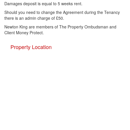
Damages deposit is equal to 5 weeks rent.
Should you need to change the Agreement during the Tenancy
there is an admin charge of £50.
Newton King are members of The Property Ombudsman and
Client Money Protect.
Property Location