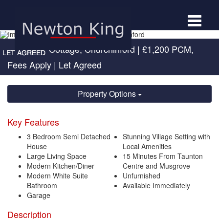
Toggle
navigat
Holly Tree Cottage, Churchinford
|
£1,200 PCM,
Fees Apply
| Let Agreed
Property Options
Key Features
3 Bedroom Semi Detached
Stunning Village Setting with
House
Local Amenities
Large Living Space
15 Minutes From Taunton
Modern Kitchen/Diner
Centre and Musgrove
Modern White Suite
Unfurnished
Bathroom
Available Immediately
Garage
Description