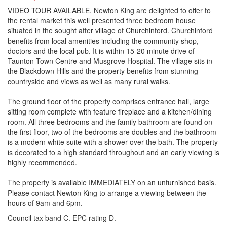
VIDEO TOUR AVAILABLE. Newton King are delighted to offer to
the rental market this well presented three bedroom house
situated in the sought after village of Churchinford. Churchinford
benefits from local amenities including the community shop,
doctors and the local pub. It is within 15-20 minute drive of
Taunton Town Centre and Musgrove Hospital. The village sits in
the Blackdown Hills and the property benefits from stunning
countryside and views as well as many rural walks.
The ground floor of the property comprises entrance hall, large
sitting room complete with feature fireplace and a kitchen/dining
room. All three bedrooms and the family bathroom are found on
the first floor, two of the bedrooms are doubles and the bathroom
is a modern white suite with a shower over the bath. The property
is decorated to a high standard throughout and an early viewing is
highly recommended.
The property is available IMMEDIATELY on an unfurnished basis.
Please contact Newton King to arrange a viewing between the
hours of 9am and 6pm.
Council tax band C. EPC rating D.