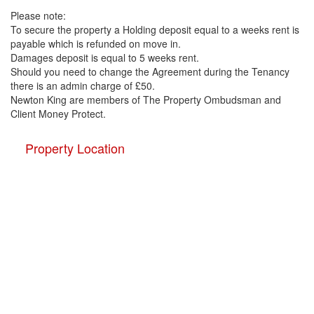
Please note:
To secure the property a Holding deposit equal to a weeks rent is
payable which is refunded on move in.
Damages deposit is equal to 5 weeks rent.
Should you need to change the Agreement during the Tenancy
there is an admin charge of £50.
Newton King are members of The Property Ombudsman and
Client Money Protect.
Property Location