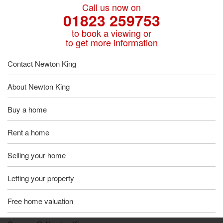
Call us now on
01823 259753
to book a viewing or
to get more information
Contact Newton King
About Newton King
Buy a home
Rent a home
Selling your home
Letting your property
Free home valuation