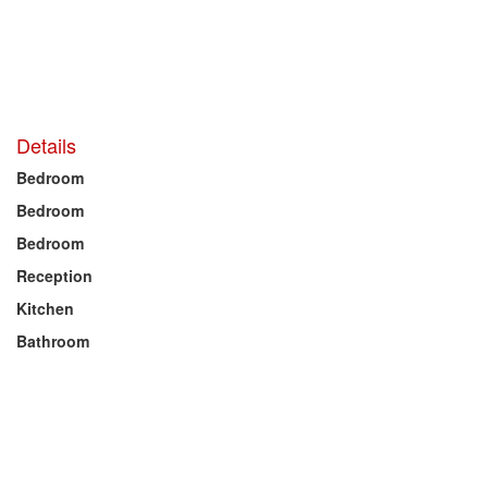
Details
Bedroom
Bedroom
Bedroom
Reception
Kitchen
Bathroom