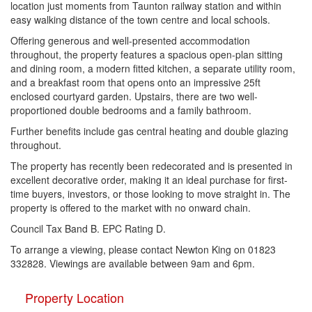
location just moments from Taunton railway station and within
easy walking distance of the town centre and local schools.
Offering generous and well-presented accommodation
throughout, the property features a spacious open-plan sitting
and dining room, a modern fitted kitchen, a separate utility room,
and a breakfast room that opens onto an impressive 25ft
enclosed courtyard garden. Upstairs, there are two well-
proportioned double bedrooms and a family bathroom.
Further benefits include gas central heating and double glazing
throughout.
The property has recently been redecorated and is presented in
excellent decorative order, making it an ideal purchase for first-
time buyers, investors, or those looking to move straight in. The
property is offered to the market with no onward chain.
Council Tax Band B. EPC Rating D.
To arrange a viewing, please contact Newton King on 01823
332828. Viewings are available between 9am and 6pm.
Property Location