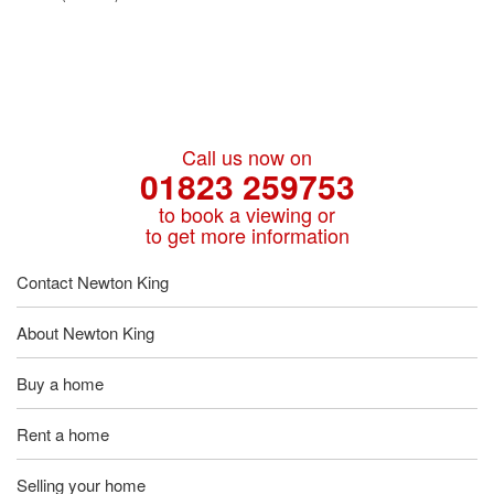
Call us now on
01823 259753
to book a viewing or
to get more information
Contact Newton King
About Newton King
Buy a home
Rent a home
Selling your home