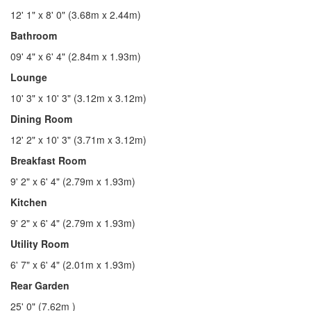
12' 1" x 8' 0" (3.68m x 2.44m)
Bathroom
09' 4" x 6' 4" (2.84m x 1.93m)
Lounge
10' 3" x 10' 3" (3.12m x 3.12m)
Dining Room
12' 2" x 10' 3" (3.71m x 3.12m)
Breakfast Room
9' 2" x 6' 4" (2.79m x 1.93m)
Kitchen
9' 2" x 6' 4" (2.79m x 1.93m)
Utility Room
6' 7" x 6' 4" (2.01m x 1.93m)
Rear Garden
25' 0" (7.62m )