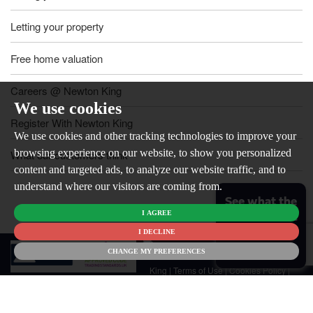
Letting your property
Free home valuation
Careers @ Newton King
We use cookies
Register With Newton King
We use cookies and other tracking technologies to improve your
browsing experience on our website, to show you personalized
What our customers think
content and targeted ads, to analyze our website traffic, and to
understand where our visitors are coming from.
See what the
I AGREE
market is like
for your
I DECLINE
© 2026
home
CHANGE MY PREFERENCES
Newton
King |
Terms of Use
|
Cookies Policy
|
Cookie Preferences
|
Customer Care
|
CMP Certificate
|
CMP Member
Standards
|
Privacy Policy & Notice
|
Built by The Property Jungle
Newton King is a trading name of Malikam Ltd Company Registered in