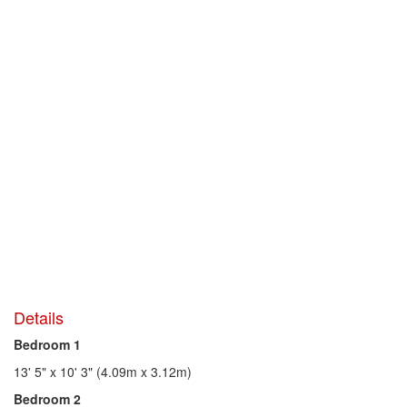
Details
Bedroom 1
13' 5" x 10' 3" (4.09m x 3.12m)
Bedroom 2