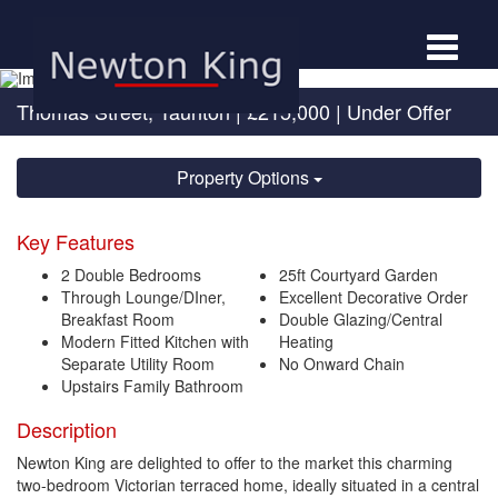
Toggle
navigat
Thomas Street, Taunton
|
£215,000
| Under Offer
Property Options
Key Features
2 Double Bedrooms
25ft Courtyard Garden
Through Lounge/DIner,
Excellent Decorative Order
Breakfast Room
Double Glazing/Central
Modern Fitted Kitchen with
Heating
Separate Utility Room
No Onward Chain
Upstairs Family Bathroom
Description
Newton King are delighted to offer to the market this charming
two-bedroom Victorian terraced home, ideally situated in a central