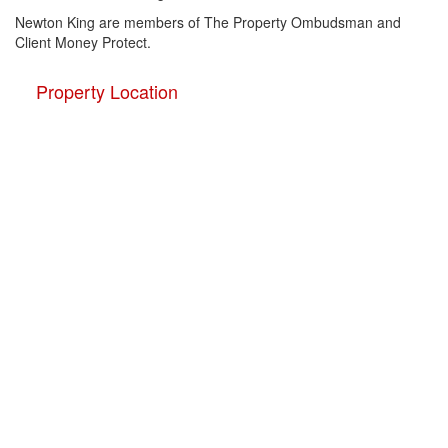
Newton King are members of The Property Ombudsman and
Client Money Protect.
Property Location