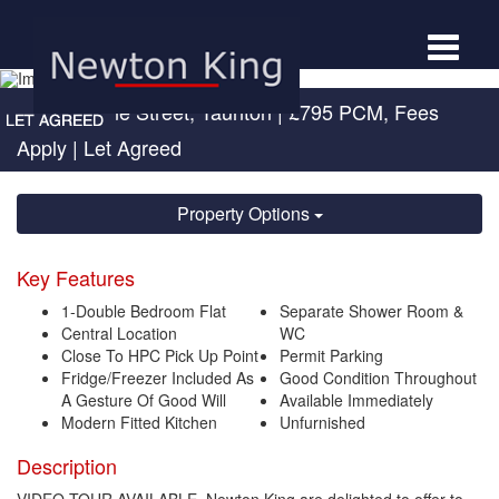
Toggle
navigat
St Augustine Street, Taunton
|
£795 PCM, Fees
Apply
| Let Agreed
Property Options
Key Features
1-Double Bedroom Flat
Separate Shower Room &
Central Location
WC
Close To HPC Pick Up Point
Permit Parking
Fridge/Freezer Included As
Good Condition Throughout
A Gesture Of Good Will
Available Immediately
Modern Fitted Kitchen
Unfurnished
Description