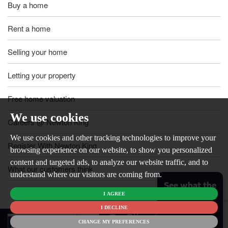
Buy a home
Rent a home
Selling your home
Letting your property
Free home valuation
We use cookies
Careers @ Newton King
We use cookies and other tracking technologies to improve your
Register With Newton King
browsing experience on our website, to show you personalized
content and targeted ads, to analyze our website traffic, and to
What our customers think
understand where our visitors are coming from.
See what the
I AGREE
market is like
for your
I DECLINE
© 2026
home
CHANGE MY PREFERENCES
Newton