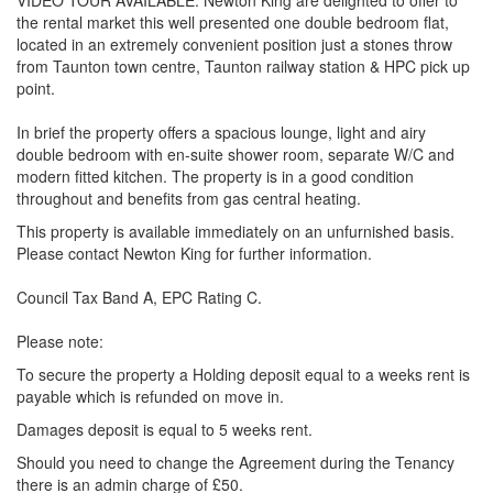
VIDEO TOUR AVAILABLE. Newton King are delighted to offer to
the rental market this well presented one double bedroom flat,
located in an extremely convenient position just a stones throw
from Taunton town centre, Taunton railway station & HPC pick up
point.
In brief the property offers a spacious lounge, light and airy
double bedroom with en-suite shower room, separate W/C and
modern fitted kitchen. The property is in a good condition
throughout and benefits from gas central heating.
This property is available immediately on an unfurnished basis.
Please contact Newton King for further information.
Council Tax Band A, EPC Rating C.
Please note:
To secure the property a Holding deposit equal to a weeks rent is
payable which is refunded on move in.
Damages deposit is equal to 5 weeks rent.
Should you need to change the Agreement during the Tenancy
there is an admin charge of £50.