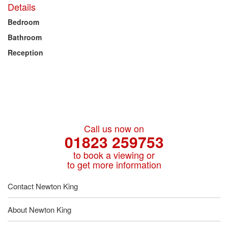
Details
Bedroom
Bathroom
Reception
Call us now on
01823 259753
to book a viewing or
to get more information
Contact Newton King
About Newton King