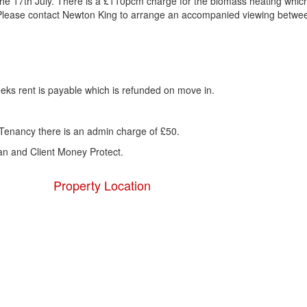
 the 17th July. There is a £110pcm charge for the biomass heating whic
. Please contact Newton King to arrange an accompanied viewing betwe
eks rent is payable which is refunded on move in.
Tenancy there is an admin charge of £50.
 and Client Money Protect.
Property Location