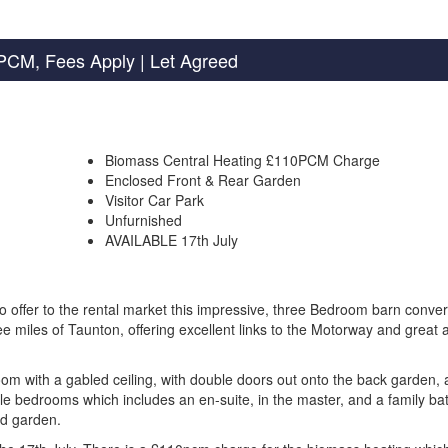
PCM, Fees Apply
| Let Agreed
Biomass Central Heating £110PCM Charge
Enclosed Front & Rear Garden
Visitor Car Park
Unfurnished
AVAILABLE 17th July
ffer to the rental market this impressive, three Bedroom barn conver
ee miles of Taunton, offering excellent links to the Motorway and great
om with a gabled ceiling, with double doors out onto the back garden, 
uble bedrooms which includes an en-suite, in the master, and a family b
ed garden.