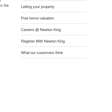
h
en the
Letting your property
Free home valuation
Careers @ Newton King
Register With Newton King
What our customers think