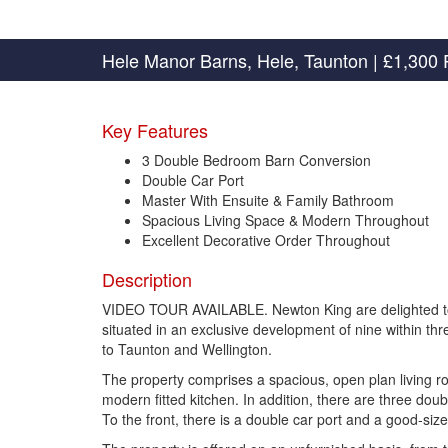
Hele Manor Barns, Hele, Taunton
|
£1,300 
Key Features
3 Double Bedroom Barn Conversion
Double Car Port
Master With Ensuite & Family Bathroom
Spacious Living Space & Modern Throughout
Excellent Decorative Order Throughout
Description
VIDEO TOUR AVAILABLE. Newton King are delighted to o
situated in an exclusive development of nine within thr
to Taunton and Wellington.
The property comprises a spacious, open plan living ro
modern fitted kitchen. In addition, there are three do
To the front, there is a double car port and a good-siz