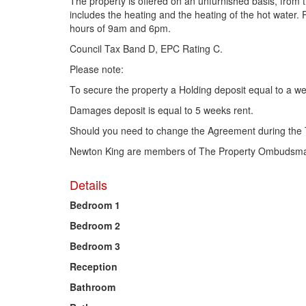
The property is offered on an unfurnished basis, from
includes the heating and the heating of the hot water
hours of 9am and 6pm.
Council Tax Band D, EPC Rating C.
Please note:
To secure the property a Holding deposit equal to a we
Damages deposit is equal to 5 weeks rent.
Should you need to change the Agreement during the 
Newton King are members of The Property Ombudsman
Details
Bedroom 1
Bedroom 2
Bedroom 3
Reception
Bathroom