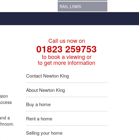
RAIL LINKS
Call us now on
01823 259753
to book a viewing or
to get more information
Contact Newton King
About Newton King
sion
 access
Buy a home
and a
Rent a home
athroom.
Selling your home