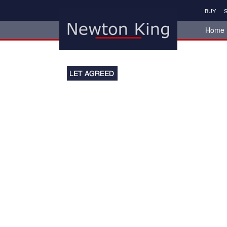
BUY
S
Home