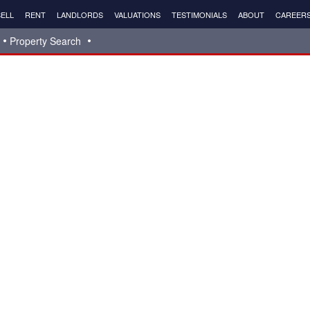
ELL
RENT
LANDLORDS
VALUATIONS
TESTIMONIALS
ABOUT
CAREER
Property Search