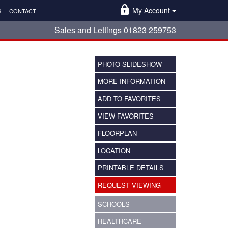
My Account
S
CONTACT
Sales and Lettings 01823 259753
PHOTO SLIDESHOW
MORE INFORMATION
ADD TO FAVORITES
VIEW FAVORITES
FLOORPLAN
LOCATION
PRINTABLE DETAILS
REQUEST VIEWING
SCHOOLS
HEALTHCARE