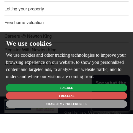
Letting your property
Free home valuation
Careers @ Newton King
We use cookies
Register With Newton King
We use cookies and other tracking technologies to improve your
browsing experience on our website, to show you personalized
What our customers think
content and targeted ads, to analyze our website traffic, and to
understand where our visitors are coming from.
See what the
I AGREE
market is like
for your
I DECLINE
© 2026
home
CHANGE MY PREFERENCES
Newton
King |
Terms of Use
|
Cookies Policy
|
Cookie Preferences
|
Customer Care
|
CMP Certificate
|
CMP Member
Standards
|
Privacy Policy & Notice
|
Built by The Property Jungle
Newton King is a trading name of Malikam Ltd Company Registered in
England No. 13676171