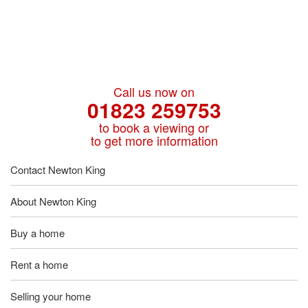
Call us now on
01823 259753
to book a viewing or
to get more information
Contact Newton King
About Newton King
Buy a home
Rent a home
Selling your home