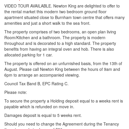
VIDEO TOUR AVAILABLE. Newton King are delighted to offer to
the rental market this modern two bedroom ground floor
apartment situated close to Burnham town centre that offers many
amenities and just a short walk to the sea front.
The property comprises of two bedrooms, an open plan living
Room/Kitchen and a bathroom. The property is modern
throughout and is decorated to a high standard. The property
benefits from having an integral oven and hob. There is also
allocated parking for 1 car.
The property is offered on an unfurnished basis, from the 13th of
August. Please call Newton King between the hours of 9am and
6pm to arrange an accompanied viewing.
Council Tax Band B, EPC Rating C.
Please note:
To secure the property a Holding deposit equal to a weeks rent is
payable which is refunded on move in.
Damages deposit is equal to 5 weeks rent.
Should you need to change the Agreement during the Tenancy