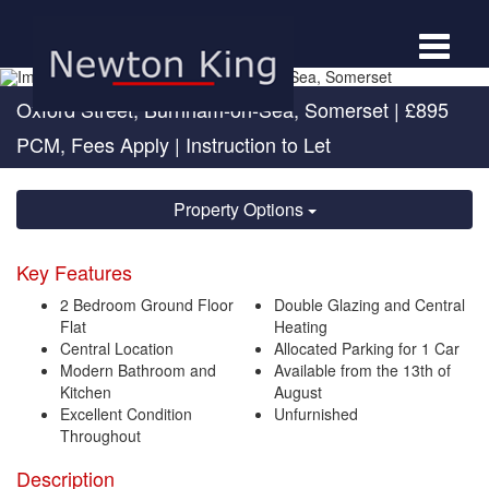
Toggle
navigat
Oxford Street, Burnham-on-Sea, Somerset
|
£895
PCM, Fees Apply
| Instruction to Let
Property Options
Key Features
2 Bedroom Ground Floor
Double Glazing and Central
Flat
Heating
Central Location
Allocated Parking for 1 Car
Modern Bathroom and
Available from the 13th of
Kitchen
August
Excellent Condition
Unfurnished
Throughout
Description