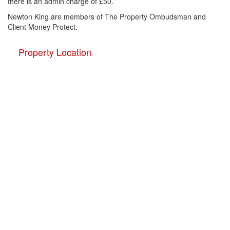
there is an admin charge of £50.
Newton King are members of The Property Ombudsman and
Client Money Protect.
Property Location