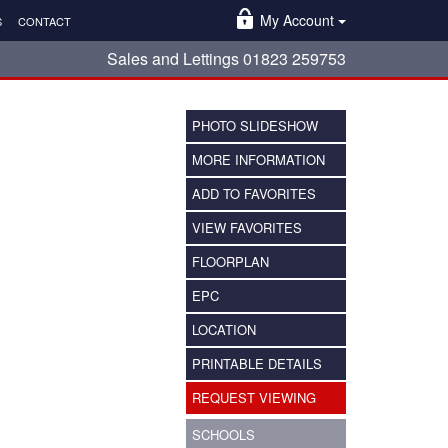
My Account
S
CONTACT
Sales and Lettings 01823 259753
PHOTO SLIDESHOW
MORE INFORMATION
ADD TO FAVORITES
VIEW FAVORITES
FLOORPLAN
EPC
LOCATION
PRINTABLE DETAILS
REQUEST VIEWING
SCHOOLS