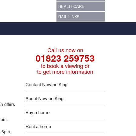
HEALTHCARE
RAIL LINKS
Call us now on
01823 259753
to book a viewing or
to get more information
Contact Newton King
About Newton King
h offers
Buy a home
room.
Rent a home
m-6pm,