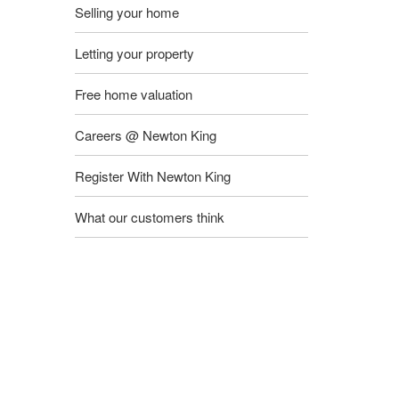
Selling your home
Letting your property
Free home valuation
Careers @ Newton King
Register With Newton King
What our customers think