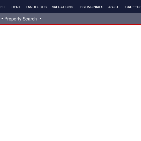
ELL
RENT
LANDLORDS
VALUATIONS
TESTIMONIALS
ABOUT
CAREER
Property Search