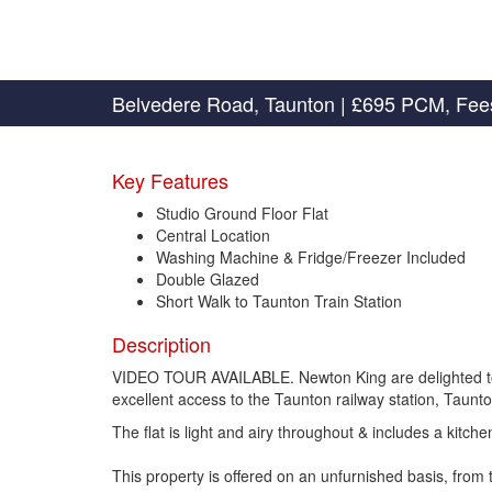
Belvedere Road, Taunton
|
£695 PCM, Fee
Key Features
Studio Ground Floor Flat
Central Location
Washing Machine & Fridge/Freezer Included
Double Glazed
Short Walk to Taunton Train Station
Description
VIDEO TOUR AVAILABLE. Newton King are delighted to off
excellent access to the Taunton railway station, Taunto
The flat is light and airy throughout & includes a kitc
This property is offered on an unfurnished basis, fro