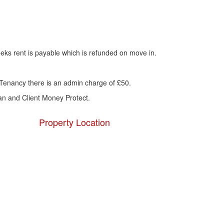
eks rent is payable which is refunded on move in.
Tenancy there is an admin charge of £50.
n and Client Money Protect.
Property Location