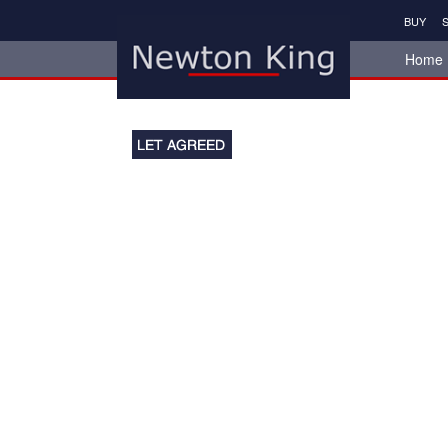
BUY
S
Home