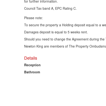
for further information.
Council Tax band A, EPC Rating C.
Please note:
To secure the property a Holding deposit equal to a we
Damages deposit is equal to 5 weeks rent.
Should you need to change the Agreement during the 
Newton King are members of The Property Ombudsma
Details
Reception
Bathroom