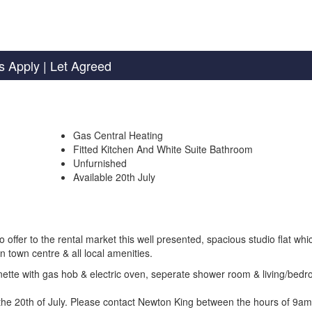
s Apply
| Let Agreed
Gas Central Heating
Fitted Kitchen And White Suite Bathroom
Unfurnished
Available 20th July
er to the rental market this well presented, spacious studio flat whic
n town centre & all local amenities.
henette with gas hob & electric oven, seperate shower room & living/bed
m the 20th of July. Please contact Newton King between the hours of 9a