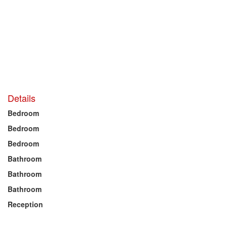
Details
Bedroom
Bedroom
Bedroom
Bathroom
Bathroom
Bathroom
Reception