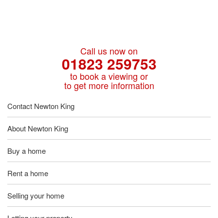
Call us now on
01823 259753
to book a viewing or
to get more information
Contact Newton King
About Newton King
Buy a home
Rent a home
Selling your home
Letting your property