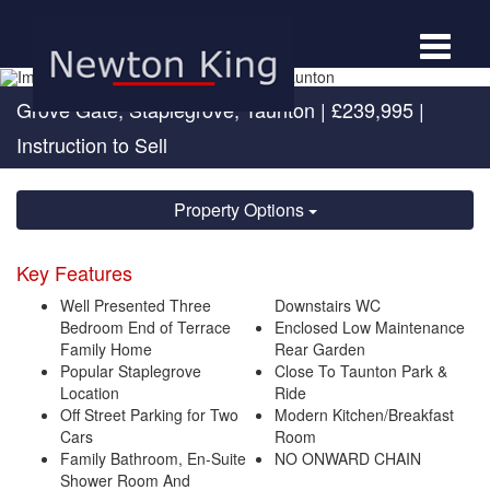
Toggle
navigat
Grove Gate, Staplegrove, Taunton
|
£239,995
|
Instruction to Sell
Property Options
Key Features
Well Presented Three
Downstairs WC
Bedroom End of Terrace
Enclosed Low Maintenance
Family Home
Rear Garden
Popular Staplegrove
Close To Taunton Park &
Location
Ride
Off Street Parking for Two
Modern Kitchen/Breakfast
Cars
Room
Family Bathroom, En-Suite
NO ONWARD CHAIN
Shower Room And