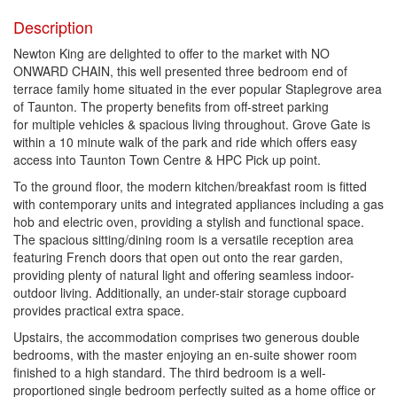
Description
Newton King are delighted to offer to the market with NO
ONWARD CHAIN, this well presented three bedroom end of
terrace family home situated in the ever popular Staplegrove area
of Taunton. The property benefits from off-street parking
for multiple vehicles & spacious living throughout. Grove Gate is
within a 10 minute walk of the park and ride which offers easy
access into Taunton Town Centre & HPC Pick up point.
To the ground floor, the modern kitchen/breakfast room is fitted
with contemporary units and integrated appliances including a gas
hob and electric oven, providing a stylish and functional space.
The spacious sitting/dining room is a versatile reception area
featuring French doors that open out onto the rear garden,
providing plenty of natural light and offering seamless indoor-
outdoor living. Additionally, an under-stair storage cupboard
provides practical extra space.
Upstairs, the accommodation comprises two generous double
bedrooms, with the master enjoying an en-suite shower room
finished to a high standard. The third bedroom is a well-
proportioned single bedroom perfectly suited as a home office or