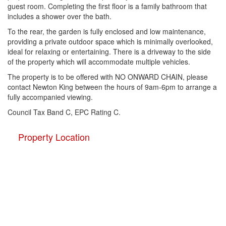
guest room. Completing the first floor is a family bathroom that
includes a shower over the bath.
To the rear, the garden is fully enclosed and low maintenance,
providing a private outdoor space which is minimally overlooked,
ideal for relaxing or entertaining. There is a driveway to the side
of the property which will accommodate multiple vehicles.
The property is to be offered with NO ONWARD CHAIN, please
contact Newton King between the hours of 9am-6pm to arrange a
fully accompanied viewing.
Council Tax Band C, EPC Rating C.
Property Location