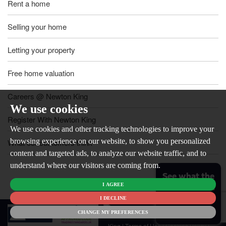
Rent a home
Selling your home
Letting your property
Free home valuation
Careers @ Newton King
We use cookies
Register With Newton King
We use cookies and other tracking technologies to improve your
browsing experience on our website, to show you personalized
What our customers think
content and targeted ads, to analyze our website traffic, and to
understand where our visitors are coming from.
See what the
I AGREE
market is like
for your
I DECLINE
© 2026
home
CHANGE MY PREFERENCES
Newton
King |
Terms of Use
|
Cookies Policy
|