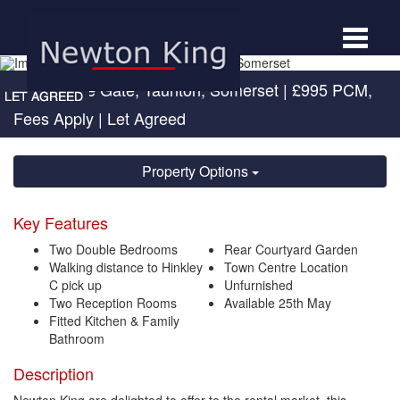
Toggle
navigat
Eastbourne Gate, Taunton, Somerset
|
£995 PCM,
Fees Apply
| Let Agreed
Property Options
Key Features
Two Double Bedrooms
Rear Courtyard Garden
Walking distance to Hinkley
Town Centre Location
C pick up
Unfurnished
Two Reception Rooms
Available 25th May
Fitted Kitchen & Family
Bathroom
Description