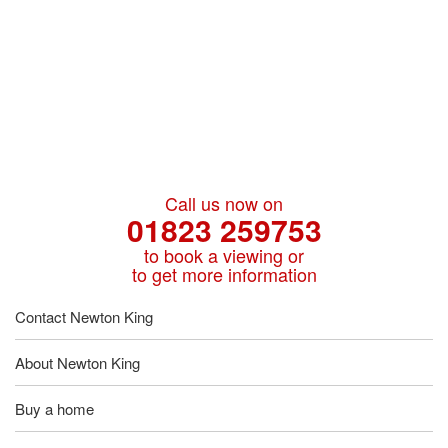
Call us now on
01823 259753
to book a viewing or
to get more information
Contact Newton King
About Newton King
Buy a home