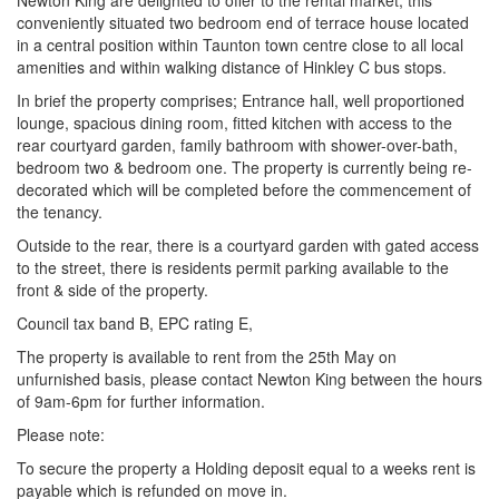
Newton King are delighted to offer to the rental market, this
conveniently situated two bedroom end of terrace house located
in a central position within Taunton town centre close to all local
amenities and within walking distance of Hinkley C bus stops.
In brief the property comprises; Entrance hall, well proportioned
lounge, spacious dining room, fitted kitchen with access to the
rear courtyard garden, family bathroom with shower-over-bath,
bedroom two & bedroom one. The property is currently being re-
decorated which will be completed before the commencement of
the tenancy.
Outside to the rear, there is a courtyard garden with gated access
to the street, there is residents permit parking available to the
front & side of the property.
Council tax band B, EPC rating E,
The property is available to rent from the 25th May on
unfurnished basis, please contact Newton King between the hours
of 9am-6pm for further information.
Please note:
To secure the property a Holding deposit equal to a weeks rent is
payable which is refunded on move in.