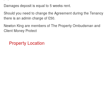
Damages deposit is equal to 5 weeks rent.
Should you need to change the Agreement during the Tenancy
there is an admin charge of £50.
Newton King are members of The Property Ombudsman and
Client Money Protect
Property Location