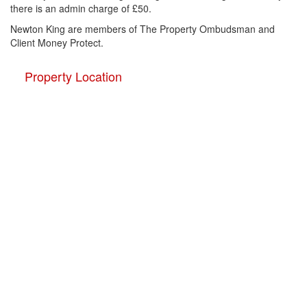
there is an admin charge of £50.
Newton King are members of The Property Ombudsman and
Client Money Protect.
Property Location