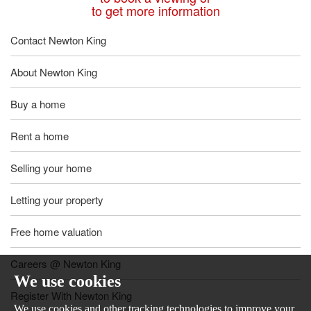
to get more information
Contact Newton King
About Newton King
Buy a home
Rent a home
Selling your home
Letting your property
Free home valuation
Careers @ Newton King
We use cookies
Register With Newton King
We use cookies and other tracking technologies to improve your