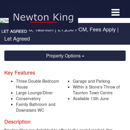
Toggle
navigat
Trinity Road, Taunton
|
£1,250 PCM, Fees Apply
|
Let Agreed
Property Options
Key Features
Three Double Bedroom
Garage and Parking
House
Within a Stone's Throw of
Large Lounge/Diner
Taunton Town Centre
Conservatory
Available 13th June
Family Bathroom and
Downstairs WC
Description