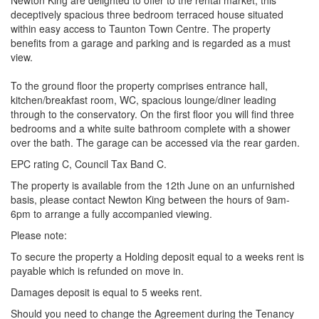
Newton King are delighted to offer to the rental market, this
deceptively spacious three bedroom terraced house situated
within easy access to Taunton Town Centre. The property
benefits from a garage and parking and is regarded as a must
view.
To the ground floor the property comprises entrance hall,
kitchen/breakfast room, WC, spacious lounge/diner leading
through to the conservatory. On the first floor you will find three
bedrooms and a white suite bathroom complete with a shower
over the bath. The garage can be accessed via the rear garden.
EPC rating C, Council Tax Band C.
The property is available from the 12th June on an unfurnished
basis, please contact Newton King between the hours of 9am-
6pm to arrange a fully accompanied viewing.
Please note:
To secure the property a Holding deposit equal to a weeks rent is
payable which is refunded on move in.
Damages deposit is equal to 5 weeks rent.
Should you need to change the Agreement during the Tenancy