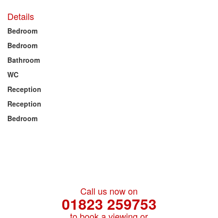
Details
Bedroom
Bedroom
Bathroom
WC
Reception
Reception
Bedroom
Call us now on
01823 259753
to book a viewing or