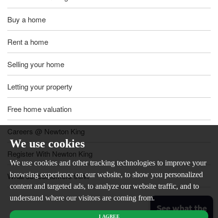
Buy a home
Rent a home
Selling your home
Letting your property
Free home valuation
Careers @ Newton King
We use cookies
Register With Newton King
We use cookies and other tracking technologies to improve your
browsing experience on our website, to show you personalized
What our customers think
content and targeted ads, to analyze our website traffic, and to
understand where our visitors are coming from.
See what the
I AGREE