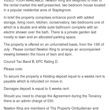
VIDEO TOUR AVAILABLE. Newton King are delighted to offer to
the rental market this well presented, two bedroom house located
in a popular residential area of Staplegrove.
In brief the property comprises entrance porch with added
storage, living room, kitchen, conservatory, two bedrooms one of
which is a double and white suite bathroom complete with an
electric shower over the bath. There is a private garden laid
mostly to lawn and an allocated parking space.
The property is offered on an unfurnished basis, from the 13th of
July . Please contact Newton King to arrange an accompanied
viewing between the hours of 9am and 6pm.
Council Tax Band B, EPC Rating D.
Please note:
To secure the property a Holding deposit equal to a weeks rent is
payable which is refunded on move in.
Damages deposit is equal to 5 weeks rent.
Should you need to change the Agreement during the Tenancy
there is an admin charge of £50.
Newton King are members of The Property Ombudsman and