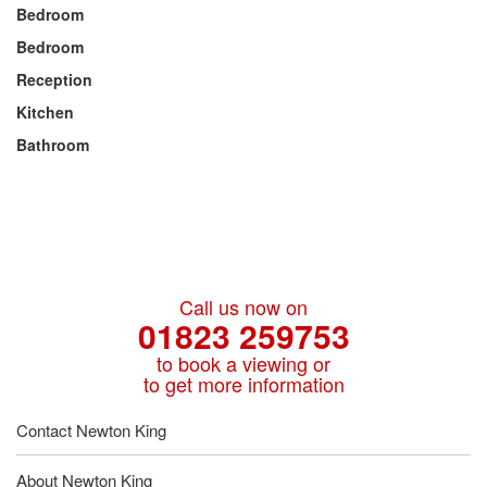
Bedroom
Bedroom
Reception
Kitchen
Bathroom
Call us now on
01823 259753
to book a viewing or
to get more information
Contact Newton King
About Newton King