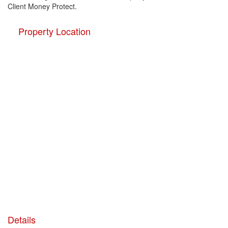
Client Money Protect.
Property Location
Details