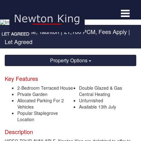
Toggle
navigat
Drake Close, Taunton
|
£1,100 PCM, Fees Apply
|
Let Agreed
Property Options
Key Features
2-Bedroom Terraced House
Double Glazed & Gas
Private Garden
Central Heating
Allocated Parking For 2
Unfurnished
Vehicles
Available 13th July
Popular Staplegrove
Location
Description