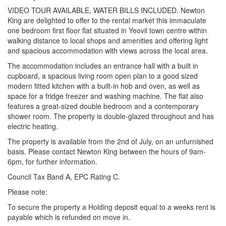
VIDEO TOUR AVAILABLE, WATER BILLS INCLUDED. Newton
King are delighted to offer to the rental market this immaculate
one bedroom first floor flat situated in Yeovil town centre within
walking distance to local shops and amenities and offering light
and spacious accommodation with views across the local area.
The accommodation includes an entrance hall with a built in
cupboard, a spacious living room open plan to a good sized
modern fitted kitchen with a built-in hob and oven, as well as
space for a fridge freezer and washing machine. The flat also
features a great-sized double bedroom and a contemporary
shower room. The property is double-glazed throughout and has
electric heating.
The property is available from the 2nd of July, on an unfurnished
basis. Please contact Newton King between the hours of 9am-
6pm, for further information.
Council Tax Band A, EPC Rating C.
Please note:
To secure the property a Holding deposit equal to a weeks rent is
payable which is refunded on move in.