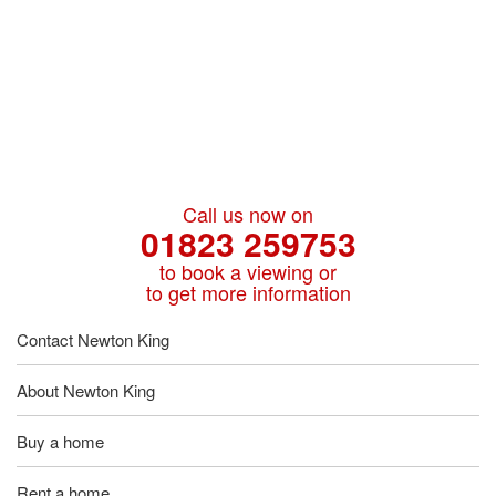
Call us now on
01823 259753
to book a viewing or
to get more information
Contact Newton King
About Newton King
Buy a home
Rent a home