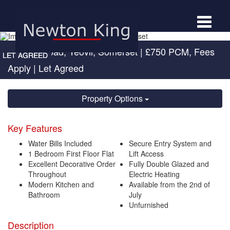
Toggle
navigat
Newton Road, Yeovil, Somerset
|
£750 PCM, Fees
Apply
| Let Agreed
Property Options
Key Features
Water Bills Included
Secure Entry System and
1 Bedroom First Floor Flat
Lift Access
Excellent Decorative Order
Fully Double Glazed and
Throughout
Electric Heating
Modern Kitchen and
Available from the 2nd of
Bathroom
July
Unfurnished
Description