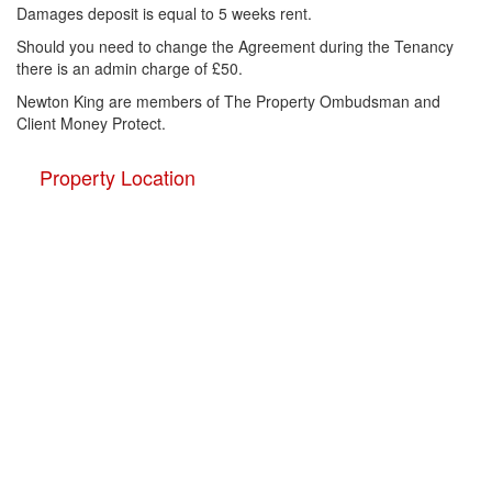
Damages deposit is equal to 5 weeks rent.
Should you need to change the Agreement during the Tenancy
there is an admin charge of £50.
Newton King are members of The Property Ombudsman and
Client Money Protect.
Property Location