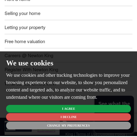
Selling your home
Letting your property
Free home valuation
Careers @ Newton King
We use cookies
Register With Newton King
We use cookies and other tracking technologies to improve your
browsing experience on our website, to show you personalized
What our customers think
content and targeted ads, to analyze our website traffic, and to
understand where our visitors are coming from.
See what the
I AGREE
market is like
for your
I DECLINE
© 2026
home
CHANGE MY PREFERENCES
Newton
King |
Terms of Use
|
Cookies Policy
|