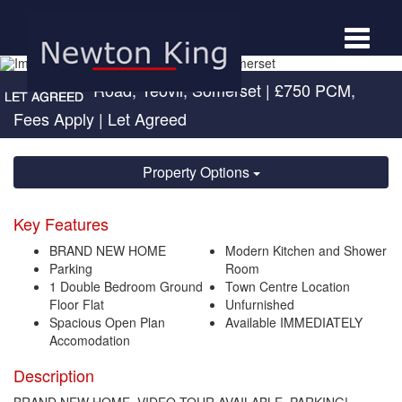
Toggle
navigat
Sherborne Road, Yeovil, Somerset
|
£750 PCM,
Fees Apply
| Let Agreed
Property Options
Key Features
BRAND NEW HOME
Modern Kitchen and Shower
Parking
Room
1 Double Bedroom Ground
Town Centre Location
Floor Flat
Unfurnished
Spacious Open Plan
Available IMMEDIATELY
Accomodation
Description