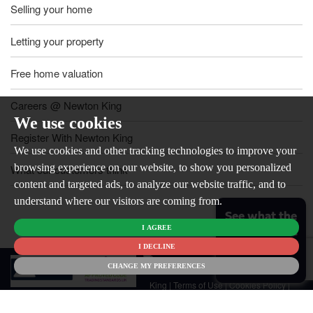
Selling your home
Letting your property
Free home valuation
Careers @ Newton King
We use cookies
Register With Newton King
We use cookies and other tracking technologies to improve your
browsing experience on our website, to show you personalized
What our customers think
content and targeted ads, to analyze our website traffic, and to
understand where our visitors are coming from.
See what the
I AGREE
market is like
for your
I DECLINE
© 2026
home
CHANGE MY PREFERENCES
Newton
King |
Terms of Use
|
Cookies Policy
|
Cookie Preferences
|
Customer Care
|
CMP Certificate
|
CMP Member
Standards
|
Privacy Policy & Notice
|
Built by The Property Jungle