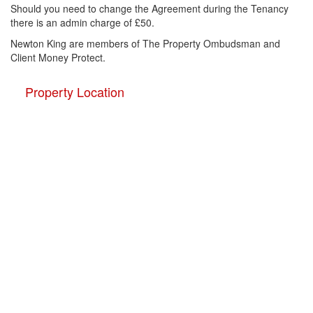
Should you need to change the Agreement during the Tenancy
there is an admin charge of £50.
Newton King are members of The Property Ombudsman and
Client Money Protect.
Property Location