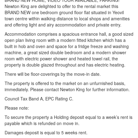
BRAND NEW HOME, VIDEO TOUR AVAILABLE, PARKING!
Newton King are delighted to offer to the rental market this
BRAND NEW one bedroom ground floor flat situated in Yeovil
town centre within walking distance to local shops and amenities
and offering light and airy accommodation and private entry.
Accommodation comprises a spacious entrance hall, a good sized
open plan living room with a modern fitted kitchen which has a
built in hob and oven and space for a fridge freeze and washing
machine, a great sized double bedroom and a modern shower
room with electric power shower and heated towel rail, the
property is double glazed throughout and has electric heating.
There will be floor-coverings by the move-in date.
The property is offered to the market on an unfurnished basis,
immediately. Please contact Newton King for further information.
Council Tax Band A, EPC Rating C.
Please note:
To secure the property a Holding deposit equal to a week’s rent is
payable which is refunded on move in.
Damages deposit is equal to 5 weeks rent.