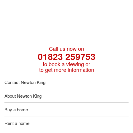
Call us now on
01823 259753
to book a viewing or
to get more information
Contact Newton King
About Newton King
Buy a home
Rent a home