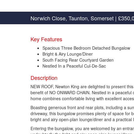
Norwich Close, Taunton, Somerset
|
£350,
Key Features
Spacious Three Bedroom Detached Bungalow
Bright & Airy Lounge/Diner
South Facing Rear Courtyard Garden
Nestled In a Peaceful Cul-De-Sac
Description
NEW ROOF, Newton King are delighted to present this 
benefit of NO ONWARD CHAIN. Nestled in a peaceful cu
home combines comfortable living with excellent access
Boasting generous front and rear plots, including a su
driveway, this bungalow promises plenty of space for 
bright and airy open-plan lounge/diner and a practical l
Entering the bungalow, you are welcomed by an entranc