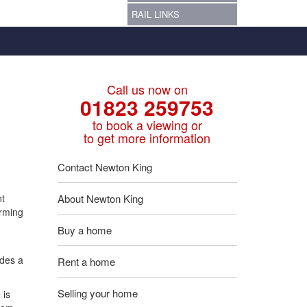
RAIL LINKS
Call us now on
01823 259753
to book a viewing or
to get more information
Contact Newton King
nt
About Newton King
arming
Buy a home
udes a
Rent a home
Selling your home
 is