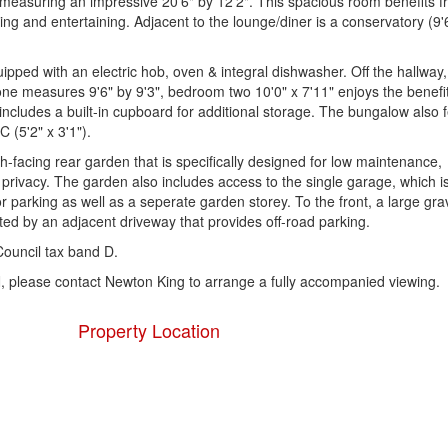
, measuring an impressive 20'6" by 12'2". This spacious room benefits 
ing and entertaining. Adjacent to the lounge/diner is a conservatory (9'
quipped with an electric hob, oven & integral dishwasher. Off the hallway,
e measures 9'6" by 9'3", bedroom two 10'0" x 7'11" enjoys the benefit
includes a built-in cupboard for additional storage. The bungalow also 
 (5'2" x 3'1").
h-facing rear garden that is specifically designed for low maintenance,
privacy. The garden also includes access to the single garage, which is 
or parking as well as a seperate garden storey. To the front, a large gra
ed by an adjacent driveway that provides off-road parking.
ouncil tax band D.
 please contact Newton King to arrange a fully accompanied viewing.
Property Location