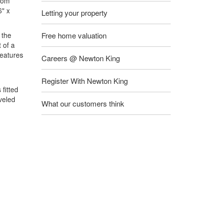
from
6" x
Letting your property
 the
Free home valuation
 of a
features
Careers @ Newton King
Register With Newton King
fitted
veled
What our customers think