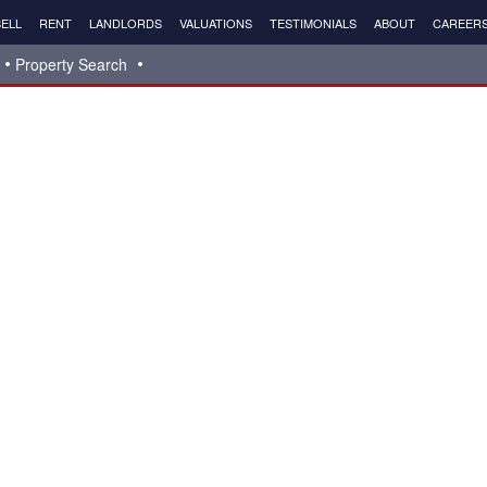
ELL
RENT
LANDLORDS
VALUATIONS
TESTIMONIALS
ABOUT
CAREER
Property Search