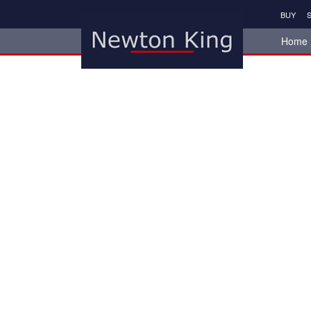
BUY
S
Home