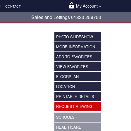
My Account
S
CONTACT
Sales and Lettings 01823 259753
PHOTO SLIDESHOW
MORE INFORMATION
ADD TO FAVORITES
VIEW FAVORITES
FLOORPLAN
LOCATION
PRINTABLE DETAILS
REQUEST VIEWING
SCHOOLS
HEALTHCARE