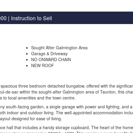
000
| Instruction to Sell
Sought After Galmington Area
Garage & Driveway
NO ONWARD CHAIN
NEW ROOF
spacious three bedroom detached bungalow, offered with the significa
l-de-sac within the sought-after Galmington area of Taunton, this ch
 to local amenities and the town centre.
nny south-facing garden, a single garage with power and lighting, and a
both indoor and outdoor living. The well-appointed accommodation incl
ayout designed for ease of living.
e hall that includes a handy storage cupboard, The heart of the home