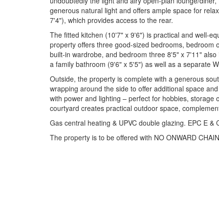
undoubtedly the light and airy open-plan lounge/diner
generous natural light and offers ample space for relax
7'4"), which provides access to the rear.
The fitted kitchen (10'7" x 9'6") is practical and well-e
property offers three good-sized bedrooms, bedroom on
built-in wardrobe, and bedroom three 8'5" x 7'11" also 
a family bathroom (9'6" x 5'5") as well as a separate WC
Outside, the property is complete with a generous sout
wrapping around the side to offer additional space and 
with power and lighting – perfect for hobbies, storage 
courtyard creates practical outdoor space, complement
Gas central heating & UPVC double glazing. EPC E & C
The property is to be offered with NO ONWARD CHAIN,