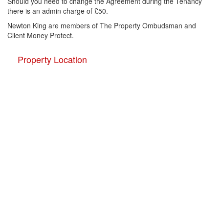
Should you need to change the Agreement during the Tenancy
there is an admin charge of £50.
Newton King are members of The Property Ombudsman and
Client Money Protect.
Property Location