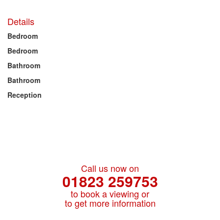
Details
Bedroom
Bedroom
Bathroom
Bathroom
Reception
Call us now on
01823 259753
to book a viewing or
to get more information