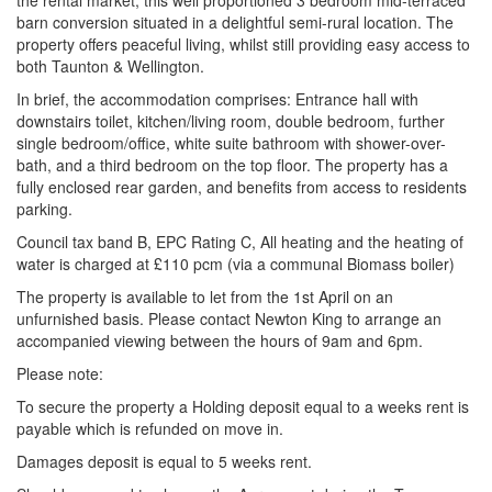
the rental market, this well proportioned 3 bedroom mid-terraced
barn conversion situated in a delightful semi-rural location. The
property offers peaceful living, whilst still providing easy access to
both Taunton & Wellington.
In brief, the accommodation comprises: Entrance hall with
downstairs toilet, kitchen/living room, double bedroom, further
single bedroom/office, white suite bathroom with shower-over-
bath, and a third bedroom on the top floor. The property has a
fully enclosed rear garden, and benefits from access to residents
parking.
Council tax band B, EPC Rating C, All heating and the heating of
water is charged at £110 pcm (via a communal Biomass boiler)
The property is available to let from the 1st April on an
unfurnished basis. Please contact Newton King to arrange an
accompanied viewing between the hours of 9am and 6pm.
Please note:
To secure the property a Holding deposit equal to a weeks rent is
payable which is refunded on move in.
Damages deposit is equal to 5 weeks rent.