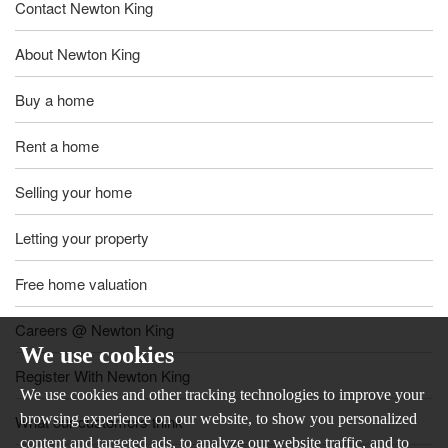
Contact Newton King
About Newton King
Buy a home
Rent a home
Selling your home
Letting your property
Free home valuation
Careers @ Newton King
We use cookies
Register With Newton King
We use cookies and other tracking technologies to improve your
browsing experience on our website, to show you personalized
What our customers think
content and targeted ads, to analyze our website traffic, and to