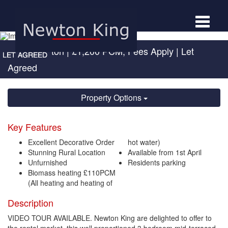
Toggle
navigat
Hele, Taunton
|
£1,200 PCM, Fees Apply
| Let
Agreed
Property Options
Key Features
Excellent Decorative Order
hot water)
Stunning Rural Location
Available from 1st April
Unfurnished
Residents parking
Biomass heating £110PCM
(All heating and heating of
Description
VIDEO TOUR AVAILABLE. Newton King are delighted to offer to