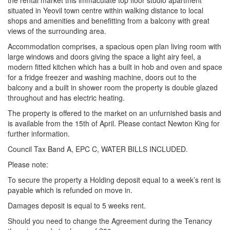
the rental market this immaculate top floor studio apartment
situated in Yeovil town centre within walking distance to local
shops and amenities and benefitting from a balcony with great
views of the surrounding area.
Accommodation comprises, a spacious open plan living room with
large windows and doors giving the space a light airy feel, a
modern fitted kitchen which has a built in hob and oven and space
for a fridge freezer and washing machine, doors out to the
balcony and a built in shower room the property is double glazed
throughout and has electric heating.
The property is offered to the market on an unfurnished basis and
is available from the 15th of April. Please contact Newton King for
further information.
Council Tax Band A, EPC C, WATER BILLS INCLUDED.
Please note:
To secure the property a Holding deposit equal to a week’s rent is
payable which is refunded on move in.
Damages deposit is equal to 5 weeks rent.
Should you need to change the Agreement during the Tenancy