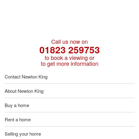
Call us now on
01823 259753
to book a viewing or
to get more information
Contact Newton King
About Newton King
Buy a home
Rent a home
Selling your home