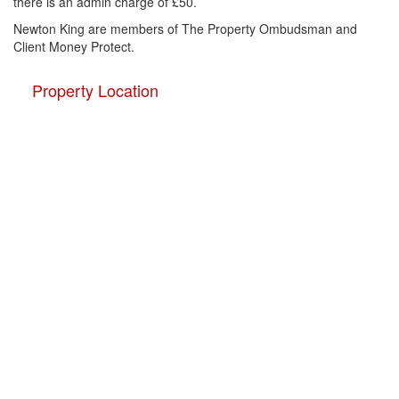
there is an admin charge of £50.
Newton King are members of The Property Ombudsman and
Client Money Protect.
Property Location