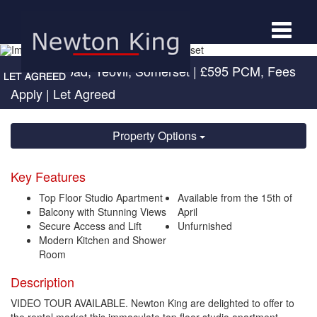
Toggle
navigat
Newton Road, Yeovil, Somerset
|
£595 PCM, Fees
Apply
| Let Agreed
Property Options
Key Features
Top Floor Studio Apartment
Available from the 15th of
Balcony with Stunning Views
April
Secure Access and Lift
Unfurnished
Modern Kitchen and Shower
Room
Description
VIDEO TOUR AVAILABLE. Newton King are delighted to offer to