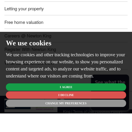
Letting your property
Free home valuation
Careers @ Newton King
We use cookies
Register With Newton King
We use cookies and other tracking technologies to improve your
browsing experience on our website, to show you personalized
What our customers think
content and targeted ads, to analyze our website traffic, and to
understand where our visitors are coming from.
See what the
I AGREE
market is like
for your
I DECLINE
© 2026
home
CHANGE MY PREFERENCES
Newton
King |
Terms of Use
|
Cookies Policy
|
Cookie Preferences
|
Customer Care
|
CMP Certificate
|
CMP Member
Standards
|
Privacy Policy & Notice
|
Built by The Property Jungle
Newton King is a trading name of Malikam Ltd Company Registered in
England No. 13676171