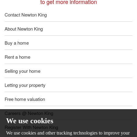
to get more information
Contact Newton King
About Newton King
Buy a home
Rent a home
Selling your home
Letting your property
Free home valuation
Careers @ Newton King
We use cookies
Register With Newton King
We use cookies and other tracking technologies to improve your