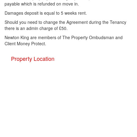
payable which is refunded on move in.
Damages deposit is equal to 5 weeks rent.
Should you need to change the Agreement during the Tenancy
there is an admin charge of £50.
Newton King are members of The Property Ombudsman and
Client Money Protect.
Property Location