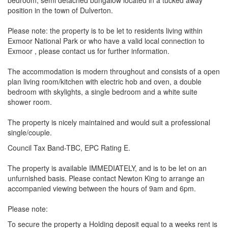
bedroom, semi detached bungalow located in a tucked away
position in the town of Dulverton.
Please note: the property is to be let to residents living within
Exmoor National Park or who have a valid local connection to
Exmoor , please contact us for further information.
The accommodation is modern throughout and consists of a open
plan living room/kitchen with electric hob and oven, a double
bedroom with skylights, a single bedroom and a white suite
shower room.
The property is nicely maintained and would suit a professional
single/couple.
Council Tax Band-TBC, EPC Rating E.
The property is available IMMEDIATELY, and is to be let on an
unfurnished basis. Please contact Newton King to arrange an
accompanied viewing between the hours of 9am and 6pm.
Please note:
To secure the property a Holding deposit equal to a weeks rent is