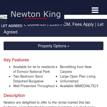
Toggle
navigat
High Street, Dulverton
|
£595 PCM, Fees Apply
| Let
Agreed
Property Options
Key Features
Available for let to residents
Benefitting from New
of Exmoor National Park
Carpets
Two Bedroom Semi
Large Open Plan Living
Detached Bungalow
Unfurnished
Well Presented Throughout
Available IMMEDIALTELY
Description
Newton are delighted to offer to the rental market this two