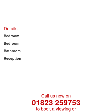
Details
Bedroom
Bedroom
Bathroom
Reception
Call us now on
01823 259753
to book a viewing or