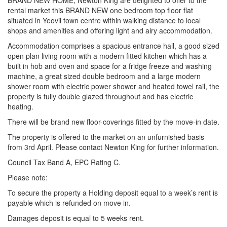
BRAND NEW HOME, Newton King are delighted to offer to the
rental market this BRAND NEW one bedroom top floor flat
situated in Yeovil town centre within walking distance to local
shops and amenities and offering light and airy accommodation.
Accommodation comprises a spacious entrance hall, a good sized
open plan living room with a modern fitted kitchen which has a
built in hob and oven and space for a fridge freeze and washing
machine, a great sized double bedroom and a large modern
shower room with electric power shower and heated towel rail, the
property is fully double glazed throughout and has electric
heating.
There will be brand new floor-coverings fitted by the move-in date.
The property is offered to the market on an unfurnished basis
from 3rd April. Please contact Newton King for further information.
Council Tax Band A, EPC Rating C.
Please note:
To secure the property a Holding deposit equal to a week’s rent is
payable which is refunded on move in.
Damages deposit is equal to 5 weeks rent.