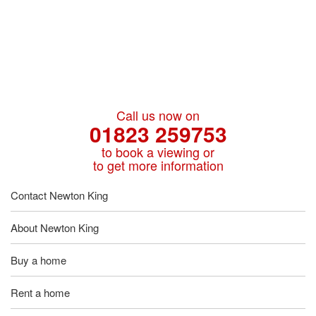
Call us now on
01823 259753
to book a viewing or
to get more information
Contact Newton King
About Newton King
Buy a home
Rent a home