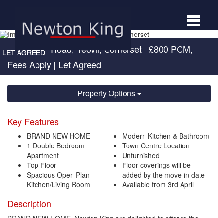
Toggle
navigat
Sherborne Road, Yeovil, Somerset
|
£800 PCM,
Fees Apply
| Let Agreed
Property Options
Key Features
BRAND NEW HOME
Modern Kitchen & Bathroom
1 Double Bedroom
Town Centre Location
Apartment
Unfurnished
Top Floor
Floor coverings will be
Spacious Open Plan
added by the move-in date
Kitchen/Living Room
Available from 3rd April
Description