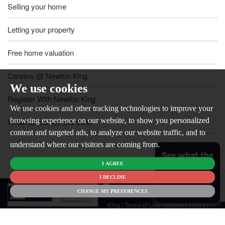
Selling your home
Letting your property
Free home valuation
Careers @ Newton King
We use cookies
Register With Newton King
We use cookies and other tracking technologies to improve your
browsing experience on our website, to show you personalized
What our customers think
content and targeted ads, to analyze our website traffic, and to
understand where our visitors are coming from.
See what the
I AGREE
market is like
for your
I DECLINE
© 2026
home
CHANGE MY PREFERENCES
Newton
King |
Terms of Use
|
Cookies Policy
|
Cookie Preferences
|
Customer Care
|
CMP Certificate
|
CMP Member
Standards
|
Privacy Policy & Notice
|
Built by The Property Jungle