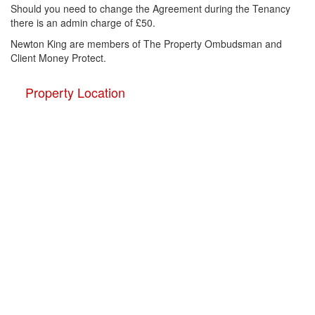
Should you need to change the Agreement during the Tenancy
there is an admin charge of £50.
Newton King are members of The Property Ombudsman and
Client Money Protect.
Property Location