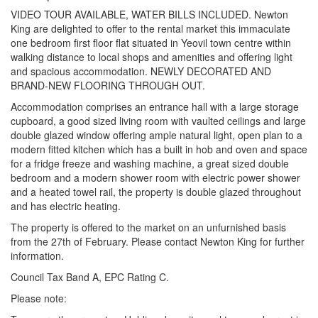
VIDEO TOUR AVAILABLE, WATER BILLS INCLUDED. Newton
King are delighted to offer to the rental market this immaculate
one bedroom first floor flat situated in Yeovil town centre within
walking distance to local shops and amenities and offering light
and spacious accommodation. NEWLY DECORATED AND
BRAND-NEW FLOORING THROUGH OUT.
Accommodation comprises an entrance hall with a large storage
cupboard, a good sized living room with vaulted ceilings and large
double glazed window offering ample natural light, open plan to a
modern fitted kitchen which has a built in hob and oven and space
for a fridge freeze and washing machine, a great sized double
bedroom and a modern shower room with electric power shower
and a heated towel rail, the property is double glazed throughout
and has electric heating.
The property is offered to the market on an unfurnished basis
from the 27th of February. Please contact Newton King for further
information.
Council Tax Band A, EPC Rating C.
Please note: