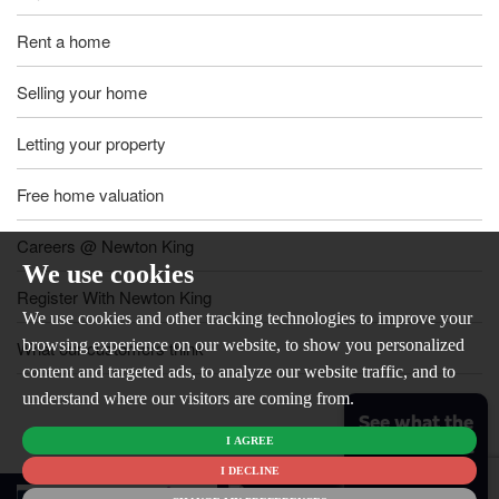
Rent a home
Selling your home
Letting your property
Free home valuation
Careers @ Newton King
We use cookies
Register With Newton King
We use cookies and other tracking technologies to improve your
browsing experience on our website, to show you personalized
What our customers think
content and targeted ads, to analyze our website traffic, and to
understand where our visitors are coming from.
See what the
I AGREE
market is like
for your
I DECLINE
© 2026
home