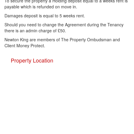
To secure the property a Holding deposit equal to a weeks rent is
payable which is refunded on move in.
Damages deposit is equal to 5 weeks rent.
Should you need to change the Agreement during the Tenancy
there is an admin charge of £50.
Newton King are members of The Property Ombudsman and
Client Money Protect.
Property Location