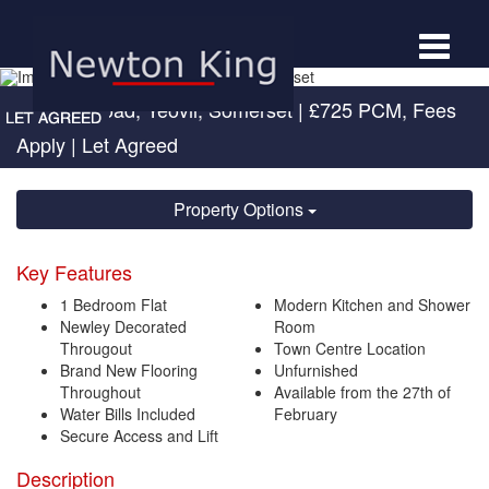
Toggle
navigat
Newton Road, Yeovil, Somerset
|
£725 PCM, Fees
Apply
| Let Agreed
Property Options
Key Features
1 Bedroom Flat
Modern Kitchen and Shower
Newley Decorated
Room
Througout
Town Centre Location
Brand New Flooring
Unfurnished
Throughout
Available from the 27th of
Water Bills Included
February
Secure Access and Lift
Description