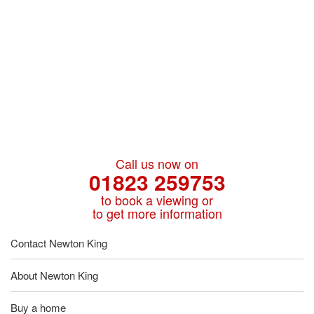
Call us now on
01823 259753
to book a viewing or
to get more information
Contact Newton King
About Newton King
Buy a home