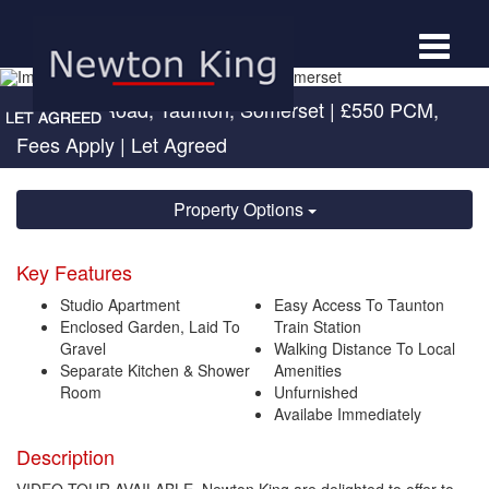
Toggle
navigat
Cheddon Road, Taunton, Somerset
|
£550 PCM,
Fees Apply
| Let Agreed
Property Options
Key Features
Studio Apartment
Easy Access To Taunton
Enclosed Garden, Laid To
Train Station
Gravel
Walking Distance To Local
Separate Kitchen & Shower
Amenities
Room
Unfurnished
Availabe Immediately
Description