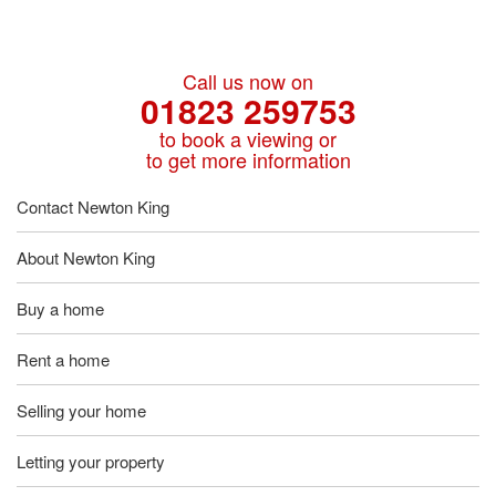
Call us now on
01823 259753
to book a viewing or
to get more information
Contact Newton King
About Newton King
Buy a home
Rent a home
Selling your home
Letting your property