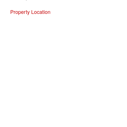
Property Location