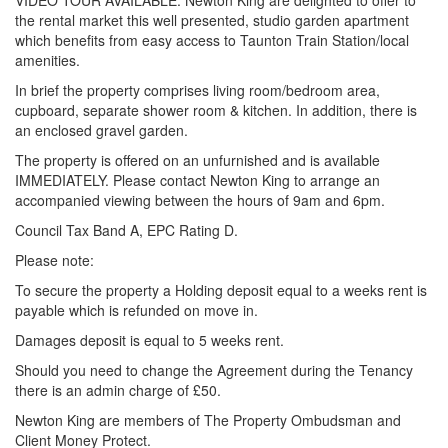
VIDEO TOUR AVAILABLE. Newton King are delighted to offer to
the rental market this well presented, studio garden apartment
which benefits from easy access to Taunton Train Station/local
amenities.
In brief the property comprises living room/bedroom area,
cupboard, separate shower room & kitchen. In addition, there is
an enclosed gravel garden.
The property is offered on an unfurnished and is available
IMMEDIATELY. Please contact Newton King to arrange an
accompanied viewing between the hours of 9am and 6pm.
Council Tax Band A, EPC Rating D.
Please note:
To secure the property a Holding deposit equal to a weeks rent is
payable which is refunded on move in.
Damages deposit is equal to 5 weeks rent.
Should you need to change the Agreement during the Tenancy
there is an admin charge of £50.
Newton King are members of The Property Ombudsman and
Client Money Protect.