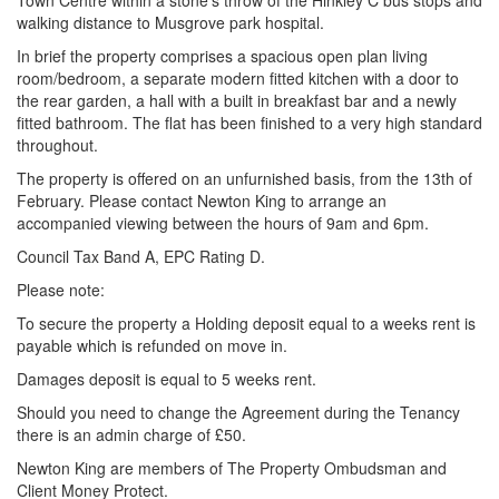
Town Centre within a stone’s throw of the Hinkley C bus stops and
walking distance to Musgrove park hospital.
In brief the property comprises a spacious open plan living
room/bedroom, a separate modern fitted kitchen with a door to
the rear garden, a hall with a built in breakfast bar and a newly
fitted bathroom. The flat has been finished to a very high standard
throughout.
The property is offered on an unfurnished basis, from the 13th of
February. Please contact Newton King to arrange an
accompanied viewing between the hours of 9am and 6pm.
Council Tax Band A, EPC Rating D.
Please note:
To secure the property a Holding deposit equal to a weeks rent is
payable which is refunded on move in.
Damages deposit is equal to 5 weeks rent.
Should you need to change the Agreement during the Tenancy
there is an admin charge of £50.
Newton King are members of The Property Ombudsman and
Client Money Protect.