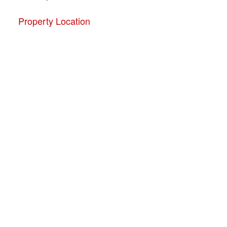
Property Location