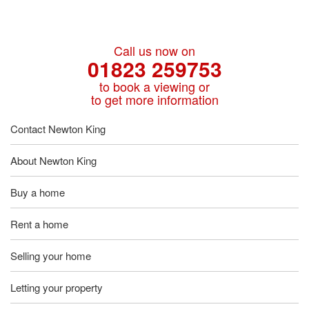
Call us now on
01823 259753
to book a viewing or
to get more information
Contact Newton King
About Newton King
Buy a home
Rent a home
Selling your home
Letting your property