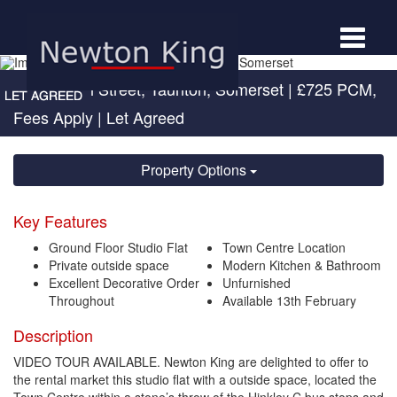
Toggle
navigat
Upper High Street, Taunton, Somerset
|
£725 PCM,
Fees Apply
| Let Agreed
Property Options
Key Features
Ground Floor Studio Flat
Town Centre Location
Private outside space
Modern Kitchen & Bathroom
Excellent Decorative Order
Unfurnished
Throughout
Available 13th February
Description
VIDEO TOUR AVAILABLE. Newton King are delighted to offer to
the rental market this studio flat with a outside space, located the