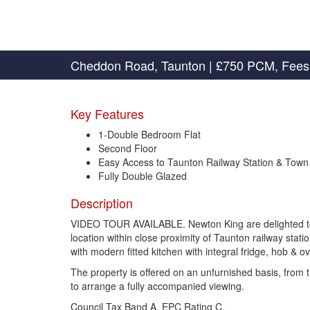
Cheddon Road, Taunton
|
£750 PCM, Fees
Key Features
1-Double Bedroom Flat
Second Floor
Easy Access to Taunton Railway Station & Town
Fully Double Glazed
Description
VIDEO TOUR AVAILABLE. Newton King are delighted to of
location within close proximity of Taunton railway stat
with modern fitted kitchen with integral fridge, hob &
The property is offered on an unfurnished basis, fro
to arrange a fully accompanied viewing.
Council Tax Band A, EPC Rating C.