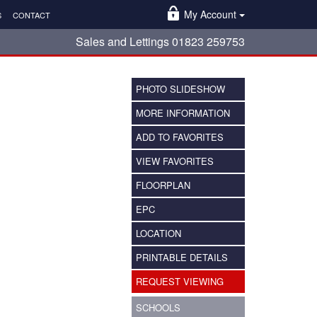
My Account
S
CONTACT
Sales and Lettings 01823 259753
PHOTO SLIDESHOW
MORE INFORMATION
ADD TO FAVORITES
VIEW FAVORITES
FLOORPLAN
EPC
LOCATION
PRINTABLE DETAILS
REQUEST VIEWING
SCHOOLS