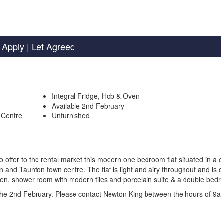
 Apply
| Let Agreed
Integral Fridge, Hob & Oven
Available 2nd February
 Centre
Unfurnished
fer to the rental market this modern one bedroom flat situated in a c
ion and Taunton town centre. The flat is light and airy throughout and is
 oven, shower room with modern tiles and porcelain suite & a double bed
m the 2nd February. Please contact Newton King between the hours of 