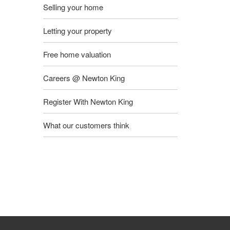
Selling your home
Letting your property
Free home valuation
Careers @ Newton King
Register With Newton King
What our customers think