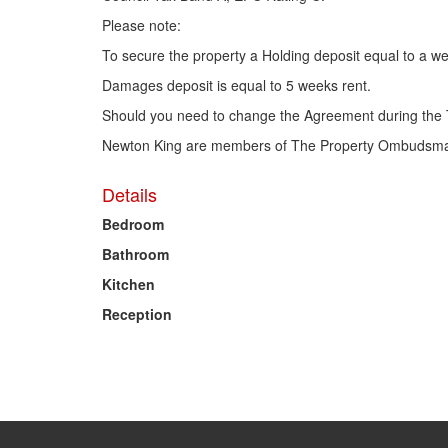
Please note:
To secure the property a Holding deposit equal to a we
Damages deposit is equal to 5 weeks rent.
Should you need to change the Agreement during the 
Newton King are members of The Property Ombudsman
Details
Bedroom
Bathroom
Kitchen
Reception