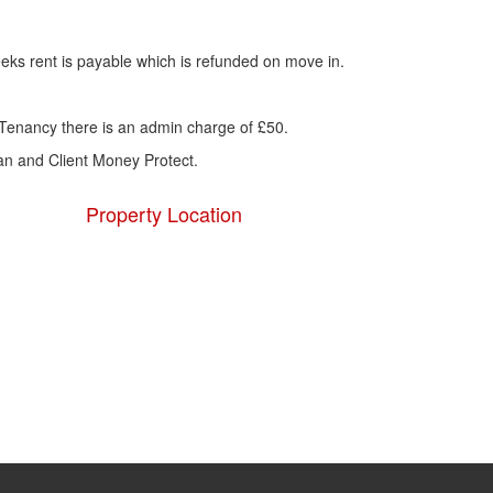
eks rent is payable which is refunded on move in.
Tenancy there is an admin charge of £50.
 and Client Money Protect.
Property Location