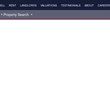
ELL
RENT
LANDLORDS
VALUATIONS
TESTIMONIALS
ABOUT
CAREER
Property Search