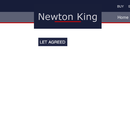
BUY
S
Home