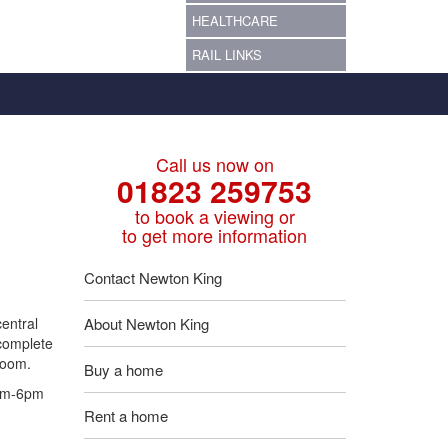
HEALTHCARE
RAIL LINKS
Call us now on
01823 259753
to book a viewing or
to get more information
Contact Newton King
entral
About Newton King
 complete
room.
Buy a home
9am-6pm
Rent a home