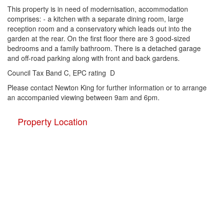
This property is in need of modernisation, accommodation
comprises: - a kitchen with a separate dining room, large
reception room and a conservatory which leads out into the
garden at the rear. On the first floor there are 3 good-sized
bedrooms and a family bathroom. There is a detached garage
and off-road parking along with front and back gardens.
Council Tax Band C, EPC rating D
Please contact Newton King for further information or to arrange
an accompanied viewing between 9am and 6pm.
Property Location