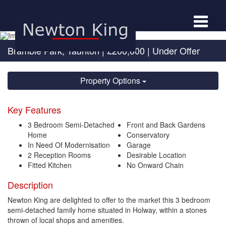
Toggle
navigat
Bramble Park, Taunton
|
£200,000
| Under Offer
Property Options
Key Features
3 Bedroom Semi-Detached
Front and Back Gardens
Home
Conservatory
In Need Of Modernisation
Garage
2 Reception Rooms
Desirable Location
Fitted Kitchen
No Onward Chain
Description
Newton King are delighted to offer to the market this 3 bedroom
semi-detached family home situated in Holway, within a stones
thrown of local shops and amenities.