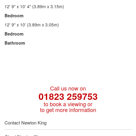
12' 9" x 10' 4" (3.89m x 3.15m)
Bedroom
12' 9" x 10' (3.89m x 3.05m)
Bedroom
Bathroom
Call us now on
01823 259753
to book a viewing or
to get more information
Contact Newton King