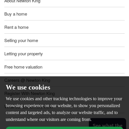
About Newton King
Buy a home
Rent a home
Selling your home
Letting your property
Free home valuation
Careers @ Newton King
We use cookies
Register With Newton King
We use cookies and other tracking technologies to improve your
browsing experience on our website, to show you personalized
What our customers think
content and targeted ads, to analyze our website traffic, and to
understand where our visitors are coming from.
See what the