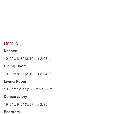
Details
Kitchen
10' 2" x 6' 8" (3.10m x 2.03m)
Dining Room
10' 2" x 8' 8" (3.10m x 2.64m)
Living Room
19' 3" x 12' 1" (5.87m x 3.68m)
Conservatory
19' 3" x 9' 8" (5.87m x 2.95m)
Bedroom