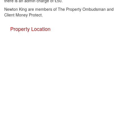
there is an admin charge of £50.
Newton King are members of The Property Ombudsman and
Client Money Protect.
Property Location