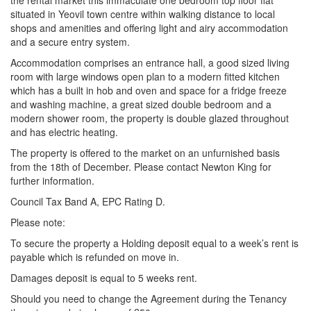
the rental market this immaculate one bedroom top floor flat
situated in Yeovil town centre within walking distance to local
shops and amenities and offering light and airy accommodation
and a secure entry system.
Accommodation comprises an entrance hall, a good sized living
room with large windows open plan to a modern fitted kitchen
which has a built in hob and oven and space for a fridge freeze
and washing machine, a great sized double bedroom and a
modern shower room, the property is double glazed throughout
and has electric heating.
The property is offered to the market on an unfurnished basis
from the 18th of December. Please contact Newton King for
further information.
Council Tax Band A, EPC Rating D.
Please note:
To secure the property a Holding deposit equal to a week’s rent is
payable which is refunded on move in.
Damages deposit is equal to 5 weeks rent.
Should you need to change the Agreement during the Tenancy