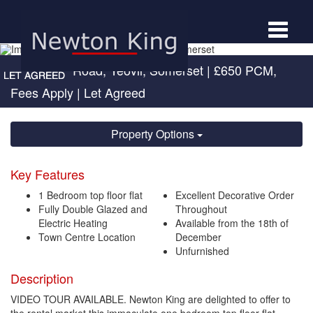
Toggle
navigat
Sherborne Road, Yeovil, Somerset
|
£650 PCM,
Fees Apply
| Let Agreed
Property Options
Key Features
1 Bedroom top floor flat
Excellent Decorative Order
Fully Double Glazed and
Throughout
Electric Heating
Available from the 18th of
Town Centre Location
December
Unfurnished
Description
VIDEO TOUR AVAILABLE. Newton King are delighted to offer to