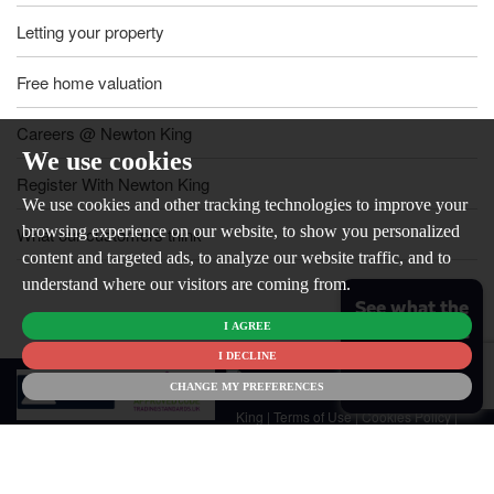
Letting your property
Free home valuation
Careers @ Newton King
We use cookies
Register With Newton King
We use cookies and other tracking technologies to improve your
browsing experience on our website, to show you personalized
What our customers think
content and targeted ads, to analyze our website traffic, and to
understand where our visitors are coming from.
See what the
I AGREE
market is like
for your
I DECLINE
© 2026
home
CHANGE MY PREFERENCES
Newton
King |
Terms of Use
|
Cookies Policy
|
Cookie Preferences
|
Customer Care
|
CMP Certificate
|
CMP Member
Standards
|
Privacy Policy & Notice
|
Built by The Property Jungle
Newton King is a trading name of Malikam Ltd Company Registered in
England No. 13676171