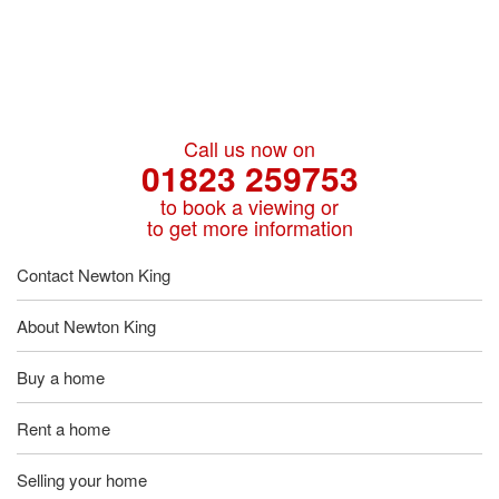
Call us now on
01823 259753
to book a viewing or
to get more information
Contact Newton King
About Newton King
Buy a home
Rent a home
Selling your home