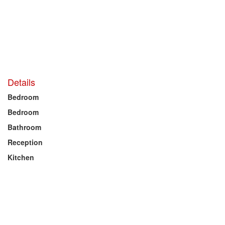
Details
Bedroom
Bedroom
Bathroom
Reception
Kitchen