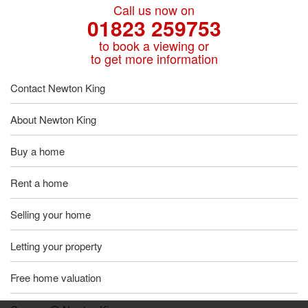
Call us now on
01823 259753
to book a viewing or
to get more information
Contact Newton King
About Newton King
Buy a home
Rent a home
Selling your home
Letting your property
Free home valuation