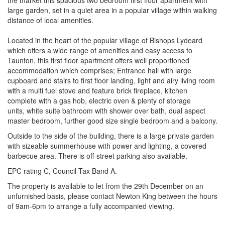
the market this spacious two bedroom first floor apartment with
large garden, set in a quiet area in a popular village within walking
distance of local amenities.
Located in the heart of the popular village of Bishops Lydeard
which offers a wide range of amenities and easy access to
Taunton, this first floor apartment offers well proportioned
accommodation which comprises; Entrance hall with large
cupboard and stairs to first floor landing, light and airy living room
with a multi fuel stove and feature brick fireplace, kitchen
complete with a gas hob, electric oven & plenty of storage
units, white suite bathroom with shower over bath, dual aspect
master bedroom, further good size single bedroom and a balcony.
Outside to the side of the building, there is a large private garden
with sizeable summerhouse with power and lighting, a covered
barbecue area. There is off-street parking also available.
EPC rating C, Council Tax Band A.
The property is available to let from the 29th December on an
unfurnished basis, please contact Newton King between the hours
of 9am-6pm to arrange a fully accompanied viewing.