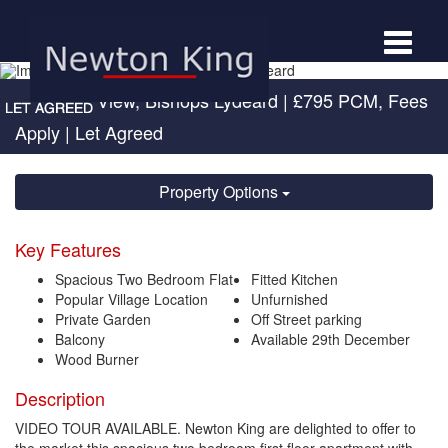
Toggle
navigat
Quantock View, Bishops Lydeard
|
£795 PCM, Fees
Apply
| Let Agreed
Property Options
Key Features
Spacious Two Bedroom Flat
Fitted Kitchen
Popular Village Location
Unfurnished
Private Garden
Off Street parking
Balcony
Available 29th December
Wood Burner
Description
VIDEO TOUR AVAILABLE. Newton King are delighted to offer to