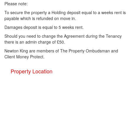
Please note:
To secure the property a Holding deposit equal to a weeks rent is
payable which is refunded on move in.
Damages deposit is equal to 5 weeks rent.
Should you need to change the Agreement during the Tenancy
there is an admin charge of £50.
Newton King are members of The Property Ombudsman and
Client Money Protect.
Property Location