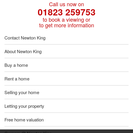
Call us now on
01823 259753
to book a viewing or
to get more information
Contact Newton King
About Newton King
Buy a home
Rent a home
Selling your home
Letting your property
Free home valuation