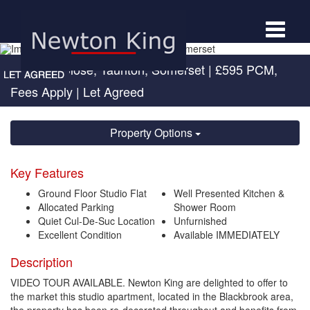
Toggle
navigat
Allington Close, Taunton, Somerset
|
£595 PCM,
Fees Apply
| Let Agreed
Property Options
Key Features
Ground Floor Studio Flat
Well Presented Kitchen &
Allocated Parking
Shower Room
Quiet Cul-De-Suc Location
Unfurnished
Excellent Condition
Available IMMEDIATELY
Description
VIDEO TOUR AVAILABLE. Newton King are delighted to offer to
the market this studio apartment, located in the Blackbrook area,