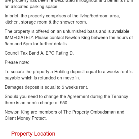
the property has been re-decorated throughout and benefits from
an allocated parking space.
In brief, the property comprises of the living/bedroom area,
kitchen, storage room & the shower room.
The property is offered on an unfurnished basis and is available
IMMEDIATELY. Please contact Newton King between the hours of
9am and 6pm for further details.
Council Tax Band A, EPC Rating D.
Please note:
To secure the property a Holding deposit equal to a weeks rent is
payable which is refunded on move in.
Damages deposit is equal to 5 weeks rent.
Should you need to change the Agreement during the Tenancy
there is an admin charge of £50.
Newton King are members of The Property Ombudsman and
Client Money Protect.
Property Location