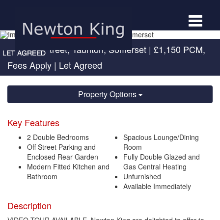
Toggle
navigat
Portman Street, Taunton, Somerset
|
£1,150 PCM,
Fees Apply
| Let Agreed
Property Options
Key Features
2 Double Bedrooms
Spacious Lounge/Dining
Off Street Parking and
Room
Enclosed Rear Garden
Fully Double Glazed and
Modern Fitted Kitchen and
Gas Central Heating
Bathroom
Unfurnished
Available Immediately
Description