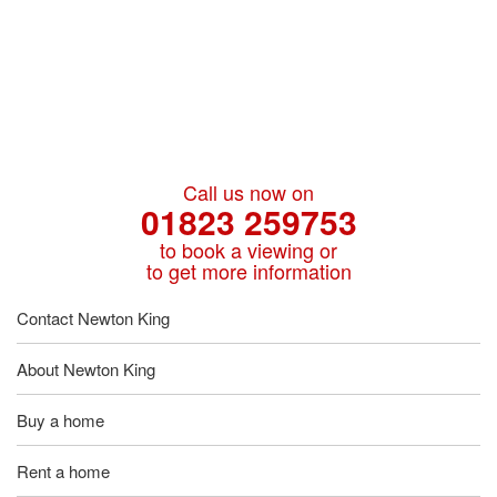
Call us now on
01823 259753
to book a viewing or
to get more information
Contact Newton King
About Newton King
Buy a home
Rent a home