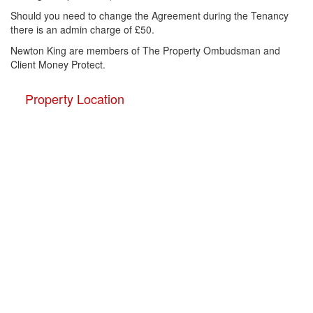
Should you need to change the Agreement during the Tenancy
there is an admin charge of £50.
Newton King are members of The Property Ombudsman and
Client Money Protect.
Property Location