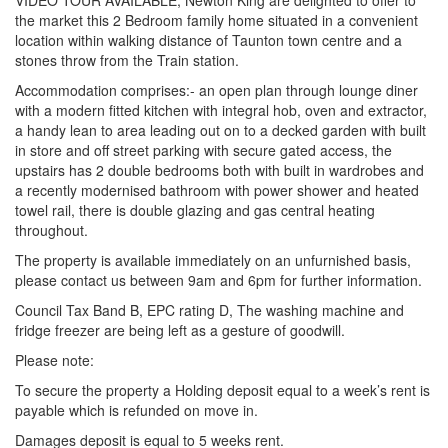
VIDEO TOUR AVAILABLE, Newton King are delighted to offer to
the market this 2 Bedroom family home situated in a convenient
location within walking distance of Taunton town centre and a
stones throw from the Train station.
Accommodation comprises:- an open plan through lounge diner
with a modern fitted kitchen with integral hob, oven and extractor,
a handy lean to area leading out on to a decked garden with built
in store and off street parking with secure gated access, the
upstairs has 2 double bedrooms both with built in wardrobes and
a recently modernised bathroom with power shower and heated
towel rail, there is double glazing and gas central heating
throughout.
The property is available immediately on an unfurnished basis,
please contact us between 9am and 6pm for further information.
Council Tax Band B, EPC rating D, The washing machine and
fridge freezer are being left as a gesture of goodwill.
Please note:
To secure the property a Holding deposit equal to a week’s rent is
payable which is refunded on move in.
Damages deposit is equal to 5 weeks rent.