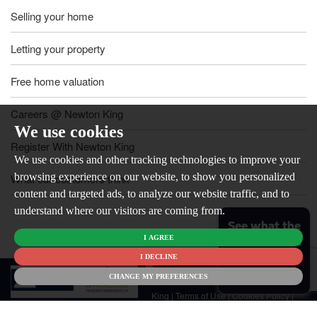
Selling your home
Letting your property
Free home valuation
Careers @ Newton King
We use cookies
Register With Newton King
We use cookies and other tracking technologies to improve your
browsing experience on our website, to show you personalized
What our customers think
content and targeted ads, to analyze our website traffic, and to
understand where our visitors are coming from.
See what the
I AGREE
market is like
for your
I DECLINE
© 2026
home
CHANGE MY PREFERENCES
Newton
King |
Terms of Use
|
Cookies Policy
|
Cookie Preferences
|
Customer Care
|
CMP Certificate
|
CMP Member