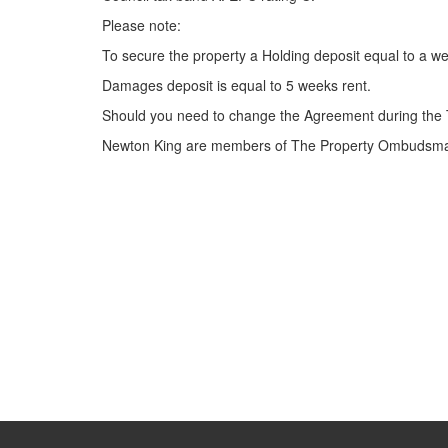
Please note:
To secure the property a Holding deposit equal to a we
Damages deposit is equal to 5 weeks rent.
Should you need to change the Agreement during the 
Newton King are members of The Property Ombudsman