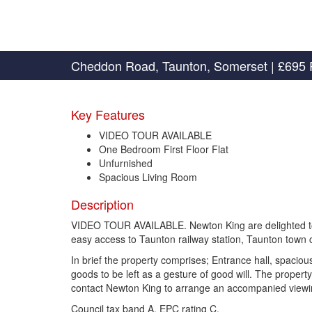
Cheddon Road, Taunton, Somerset
|
£695 
Key Features
VIDEO TOUR AVAILABLE
One Bedroom First Floor Flat
Unfurnished
Spacious Living Room
Description
VIDEO TOUR AVAILABLE. Newton King are delighted to offe
easy access to Taunton railway station, Taunton town c
In brief the property comprises; Entrance hall, spacio
goods to be left as a gesture of good will. The propert
contact Newton King to arrange an accompanied vie
Council tax band A. EPC rating C.