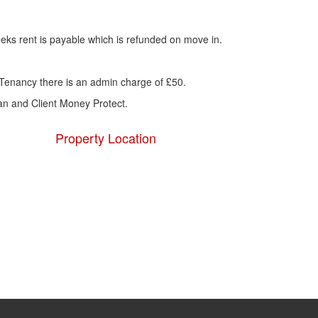
eks rent is payable which is refunded on move in.
Tenancy there is an admin charge of £50.
 and Client Money Protect.
Property Location