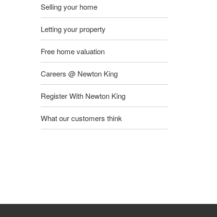
Selling your home
Letting your property
Free home valuation
Careers @ Newton King
Register With Newton King
What our customers think