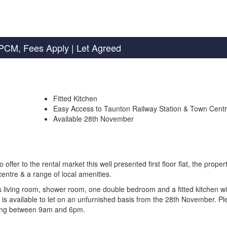
PCM, Fees Apply
| Let Agreed
Fitted Kitchen
Easy Access to Taunton Railway Station & Town Cent
Available 28th November
r to the rental market this well presented first floor flat, the propert
entre & a range of local amenities.
us living room, shower room, one double bedroom and a fitted kitchen wi
y is available to let on an unfurnished basis from the 28th November. P
wing between 9am and 6pm.