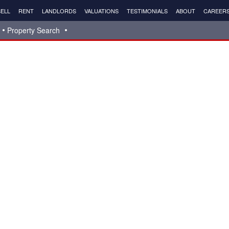
ELL
RENT
LANDLORDS
VALUATIONS
TESTIMONIALS
ABOUT
CAREER
Property Search