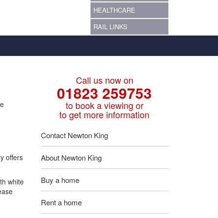
HEALTHCARE
RAIL LINKS
Call us now on
01823 259753
to book a viewing or
re
to get more information
Contact Newton King
y offers
About Newton King
Buy a home
th white
lease
Rent a home