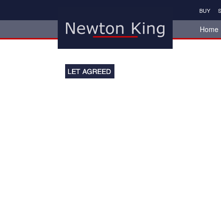
BUY
S
Home