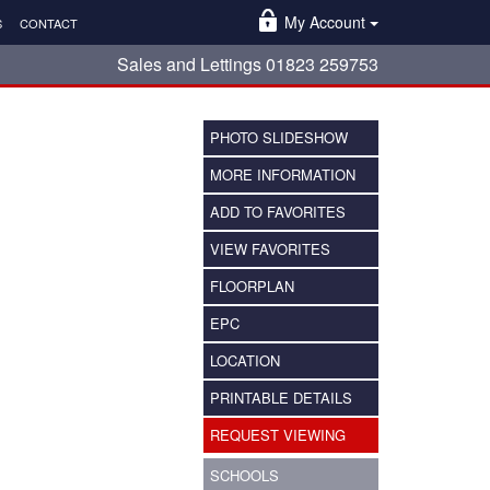
My Account
S
CONTACT
Sales and Lettings 01823 259753
PHOTO SLIDESHOW
MORE INFORMATION
ADD TO FAVORITES
VIEW FAVORITES
FLOORPLAN
EPC
LOCATION
PRINTABLE DETAILS
REQUEST VIEWING
SCHOOLS