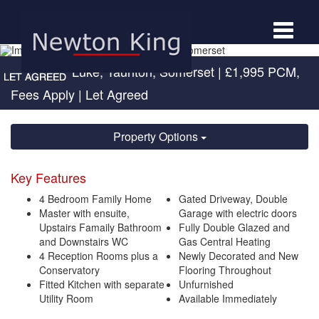
Toggle
navigat
Cotford St Luke, Taunton, Somerset
|
£1,995 PCM,
Fees Apply
| Let Agreed
Property Options
Key Features
4 Bedroom Family Home
Gated Driveway, Double
Master with ensuite,
Garage with electric doors
Upstairs Famaily Bathroom
Fully Double Glazed and
and Downstairs WC
Gas Central Heating
4 Reception Rooms plus a
Newly Decorated and New
Conservatory
Flooring Throughout
Fitted Kitchen with separate
Unfurnished
Utility Room
Available Immediately