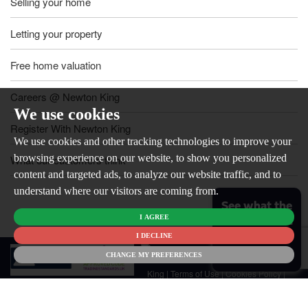
Selling your home
Letting your property
Free home valuation
Careers @ Newton King
We use cookies
Register With Newton King
We use cookies and other tracking technologies to improve your
browsing experience on our website, to show you personalized
What our customers think
content and targeted ads, to analyze our website traffic, and to
understand where our visitors are coming from.
See what the
I AGREE
market is like
for your
I DECLINE
© 2026
home
CHANGE MY PREFERENCES
Newton
King |
Terms of Use
|
Cookies Policy
|
Cookie Preferences
|
Customer Care
|
CMP Certificate
|
CMP Member
Standards
|
Privacy Policy & Notice
|
Built by The Property Jungle