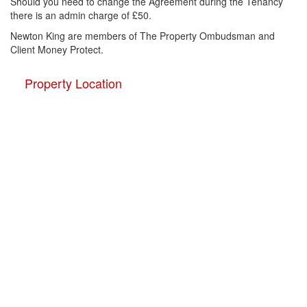
Should you need to change the Agreement during the Tenancy
there is an admin charge of £50.
Newton King are members of The Property Ombudsman and
Client Money Protect.
Property Location