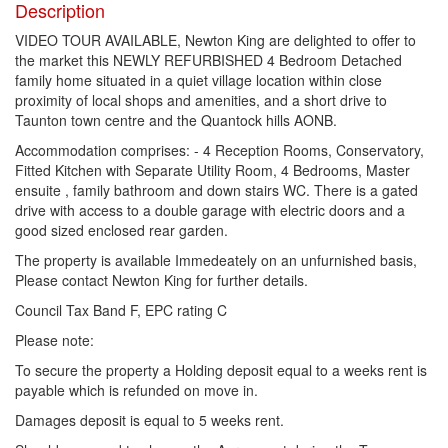
Description
VIDEO TOUR AVAILABLE, Newton King are delighted to offer to
the market this NEWLY REFURBISHED 4 Bedroom Detached
family home situated in a quiet village location within close
proximity of local shops and amenities, and a short drive to
Taunton town centre and the Quantock hills AONB.
Accommodation comprises: - 4 Reception Rooms, Conservatory,
Fitted Kitchen with Separate Utility Room, 4 Bedrooms, Master
ensuite , family bathroom and down stairs WC. There is a gated
drive with access to a double garage with electric doors and a
good sized enclosed rear garden.
The property is available Immedeately on an unfurnished basis,
Please contact Newton King for further details.
Council Tax Band F, EPC rating C
Please note:
To secure the property a Holding deposit equal to a weeks rent is
payable which is refunded on move in.
Damages deposit is equal to 5 weeks rent.