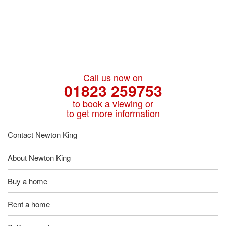
Call us now on
01823 259753
to book a viewing or
to get more information
Contact Newton King
About Newton King
Buy a home
Rent a home