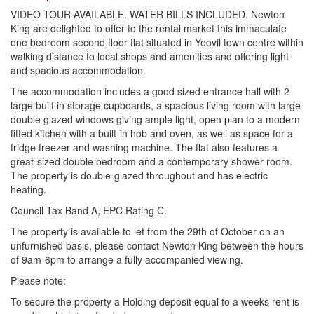
VIDEO TOUR AVAILABLE. WATER BILLS INCLUDED. Newton
King are delighted to offer to the rental market this immaculate
one bedroom second floor flat situated in Yeovil town centre within
walking distance to local shops and amenities and offering light
and spacious accommodation.
The accommodation includes a good sized entrance hall with 2
large built in storage cupboards, a spacious living room with large
double glazed windows giving ample light, open plan to a modern
fitted kitchen with a built-in hob and oven, as well as space for a
fridge freezer and washing machine. The flat also features a
great-sized double bedroom and a contemporary shower room.
The property is double-glazed throughout and has electric
heating.
Council Tax Band A, EPC Rating C.
The property is available to let from the 29th of October on an
unfurnished basis, please contact Newton King between the hours
of 9am-6pm to arrange a fully accompanied viewing.
Please note:
To secure the property a Holding deposit equal to a weeks rent is