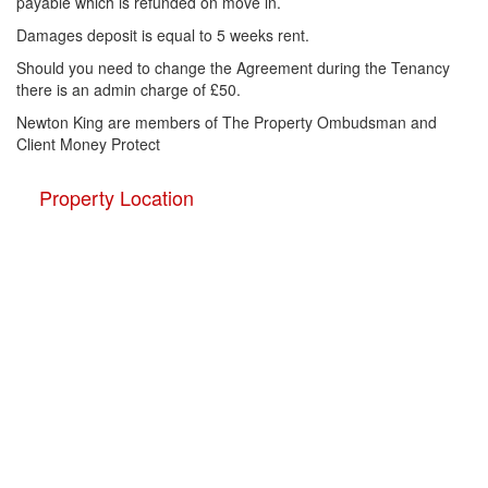
payable which is refunded on move in.
Damages deposit is equal to 5 weeks rent.
Should you need to change the Agreement during the Tenancy
there is an admin charge of £50.
Newton King are members of The Property Ombudsman and
Client Money Protect
Property Location