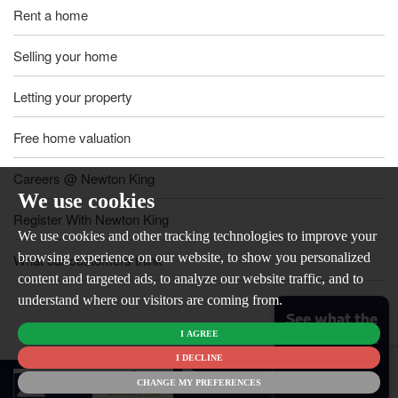
Rent a home
Selling your home
Letting your property
Free home valuation
Careers @ Newton King
We use cookies
Register With Newton King
We use cookies and other tracking technologies to improve your
browsing experience on our website, to show you personalized
What our customers think
content and targeted ads, to analyze our website traffic, and to
understand where our visitors are coming from.
See what the
I AGREE
market is like
for your
I DECLINE
© 2026
home
CHANGE MY PREFERENCES
Newton