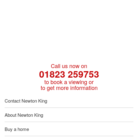
Call us now on
01823 259753
to book a viewing or
to get more information
Contact Newton King
About Newton King
Buy a home