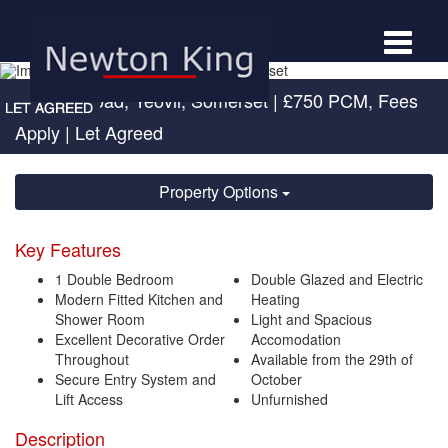
Toggle
navigat
Newton Road, Yeovil, Somerset
|
£750 PCM, Fees
Apply
| Let Agreed
Property Options
Key Features
1 Double Bedroom
Double Glazed and Electric
Modern Fitted Kitchen and
Heating
Shower Room
Light and Spacious
Excellent Decorative Order
Accomodation
Throughout
Available from the 29th of
Secure Entry System and
October
Lift Access
Unfurnished
Description