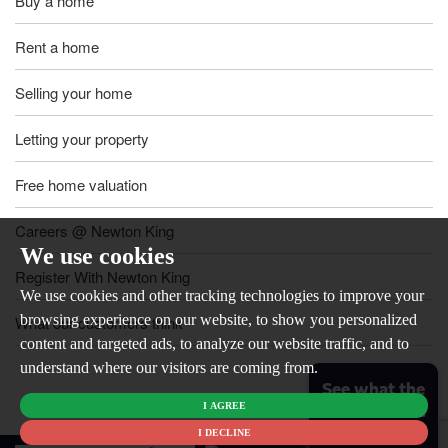
Buy a home
Rent a home
Selling your home
Letting your property
Free home valuation
Careers @ Newton King
We use cookies
Register With Newton King
We use cookies and other tracking technologies to improve your
browsing experience on our website, to show you personalized
What our customers think
content and targeted ads, to analyze our website traffic, and to
understand where our visitors are coming from.
See what the
I AGREE
market is like
for your
I DECLINE