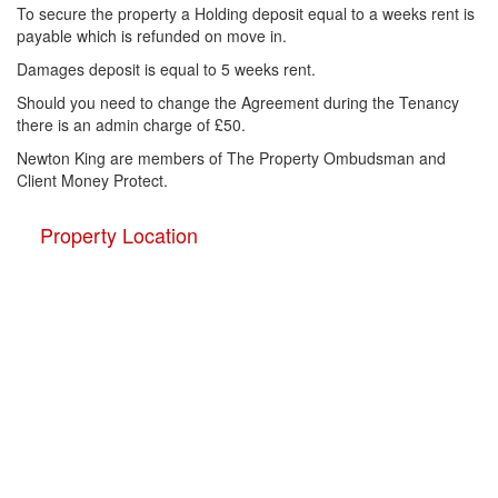
To secure the property a Holding deposit equal to a weeks rent is
payable which is refunded on move in.
Damages deposit is equal to 5 weeks rent.
Should you need to change the Agreement during the Tenancy
there is an admin charge of £50.
Newton King are members of The Property Ombudsman and
Client Money Protect.
Property Location