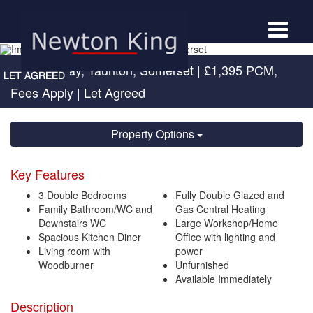
Toggle
navigat
Hudson Way, Taunton, Somerset
|
£1,395 PCM,
Fees Apply
| Let Agreed
Property Options
Key Features
3 Double Bedrooms
Fully Double Glazed and
Family Bathroom/WC and
Gas Central Heating
Downstairs WC
Large Workshop/Home
Spacious Kitchen Diner
Office with lighting and
Living room with
power
Woodburner
Unfurnished
Available Immediately
Description