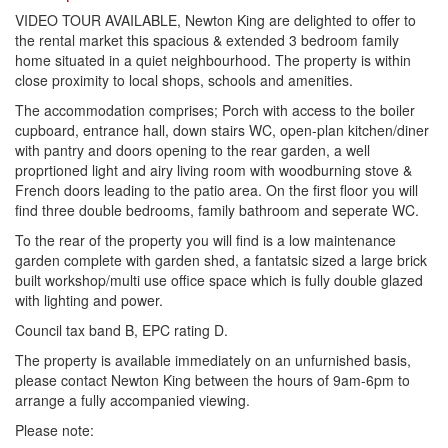
VIDEO TOUR AVAILABLE, Newton King are delighted to offer to
the rental market this spacious & extended 3 bedroom family
home situated in a quiet neighbourhood. The property is within
close proximity to local shops, schools and amenities.
The accommodation comprises; Porch with access to the boiler
cupboard, entrance hall, down stairs WC, open-plan kitchen/diner
with pantry and doors opening to the rear garden, a well
proprtioned light and airy living room with woodburning stove &
French doors leading to the patio area. On the first floor you will
find three double bedrooms, family bathroom and seperate WC.
To the rear of the property you will find is a low maintenance
garden complete with garden shed, a fantatsic sized a large brick
built workshop/multi use office space which is fully double glazed
with lighting and power.
Council tax band B, EPC rating D.
The property is available immediately on an unfurnished basis,
please contact Newton King between the hours of 9am-6pm to
arrange a fully accompanied viewing.
Please note: