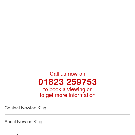
Call us now on
01823 259753
to book a viewing or
to get more information
Contact Newton King
About Newton King