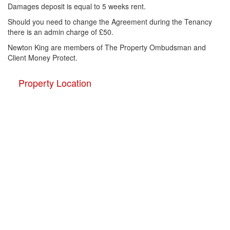
Damages deposit is equal to 5 weeks rent.
Should you need to change the Agreement during the Tenancy
there is an admin charge of £50.
Newton King are members of The Property Ombudsman and
Client Money Protect.
Property Location