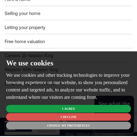
Selling your home
Letting your property
Free home valuation
Careers @ Newton King
We use cookies
Register With Newton King
We use cookies and other tracking technologies to improve your
browsing experience on our website, to show you personalized
What our customers think
content and targeted ads, to analyze our website traffic, and to
understand where our visitors are coming from.
See what the
I AGREE
market is like
for your
I DECLINE
© 2026
home
CHANGE MY PREFERENCES
Newton
King |
Terms of Use
|
Cookies Policy
|