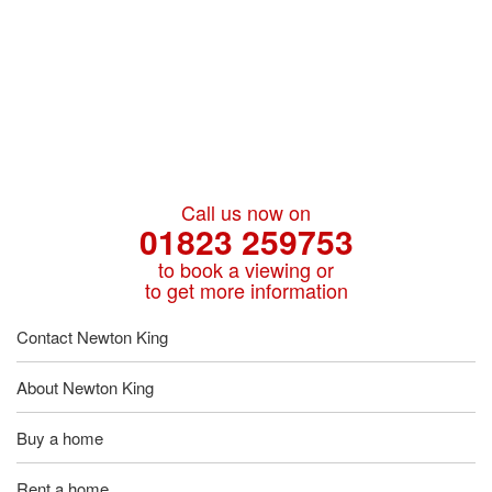
Call us now on
01823 259753
to book a viewing or
to get more information
Contact Newton King
About Newton King
Buy a home
Rent a home