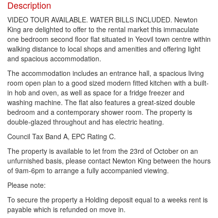
Description
VIDEO TOUR AVAILABLE. WATER BILLS INCLUDED. Newton
King are delighted to offer to the rental market this immaculate
one bedroom second floor flat situated in Yeovil town centre within
walking distance to local shops and amenities and offering light
and spacious accommodation.
The accommodation includes an entrance hall, a spacious living
room open plan to a good sized modern fitted kitchen with a built-
in hob and oven, as well as space for a fridge freezer and
washing machine. The flat also features a great-sized double
bedroom and a contemporary shower room. The property is
double-glazed throughout and has electric heating.
Council Tax Band A, EPC Rating C.
The property is available to let from the 23rd of October on an
unfurnished basis, please contact Newton King between the hours
of 9am-6pm to arrange a fully accompanied viewing.
Please note:
To secure the property a Holding deposit equal to a weeks rent is
payable which is refunded on move in.