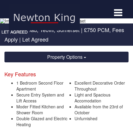
Toggle
navigat
Newton Road, Yeovil, Somerset
|
£750 PCM, Fees
Apply
| Let Agreed
Property Options
Key Features
1 Bedroom Second Floor
Excellent Decorative Order
Apartment
Throughout
Secure Entry System and
Light and Spacious
Lift Access
Accomodation
Moder Fitted Kitchen and
Available from the 23rd of
Shower Room
October
Double Glazed and Electric
Unfurnished
Heating