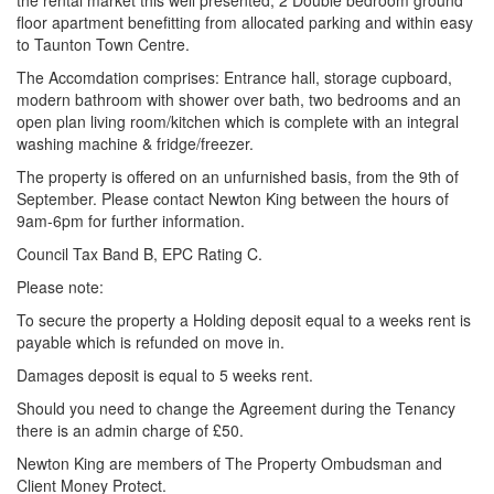
the rental market this well presented, 2 Double bedroom ground
floor apartment benefitting from allocated parking and within easy
to Taunton Town Centre.
The Accomdation comprises: Entrance hall, storage cupboard,
modern bathroom with shower over bath, two bedrooms and an
open plan living room/kitchen which is complete with an integral
washing machine & fridge/freezer.
The property is offered on an unfurnished basis, from the 9th of
September. Please contact Newton King between the hours of
9am-6pm for further information.
Council Tax Band B, EPC Rating C.
Please note:
To secure the property a Holding deposit equal to a weeks rent is
payable which is refunded on move in.
Damages deposit is equal to 5 weeks rent.
Should you need to change the Agreement during the Tenancy
there is an admin charge of £50.
Newton King are members of The Property Ombudsman and
Client Money Protect.