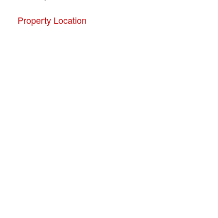
Property Location