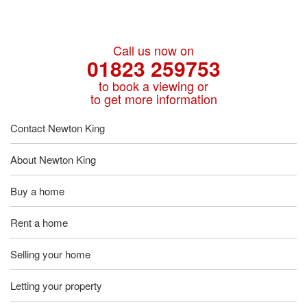
Call us now on
01823 259753
to book a viewing or
to get more information
Contact Newton King
About Newton King
Buy a home
Rent a home
Selling your home
Letting your property