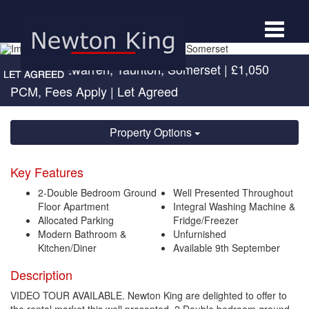
Toggle
navigat
Norton Fitzwarren, Taunton, Somerset
|
£1,050
PCM, Fees Apply
| Let Agreed
Property Options
Key Features
2-Double Bedroom Ground
Well Presented Throughout
Floor Apartment
Integral Washing Machine &
Allocated Parking
Fridge/Freezer
Modern Bathroom &
Unfurnished
Kitchen/Diner
Available 9th September
Description
VIDEO TOUR AVAILABLE. Newton King are delighted to offer to