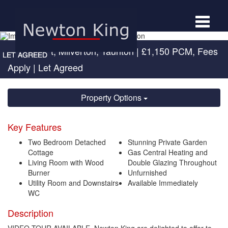
Toggle
navigat
High Street, Milverton, Taunton
|
£1,150 PCM, Fees
Apply
| Let Agreed
Property Options
Key Features
Two Bedroom Detached
Stunning Private Garden
Cottage
Gas Central Heating and
Living Room with Wood
Double Glazing Throughout
Burner
Unfurnished
Utility Room and Downstairs
Available Immediately
WC
Description