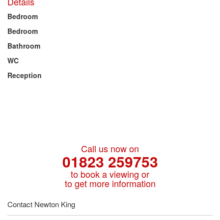
Details
Bedroom
Bedroom
Bathroom
WC
Reception
Call us now on
01823 259753
to book a viewing or
to get more information
Contact Newton King