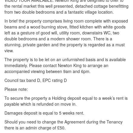
VIDEO TOUR AVAILABLE. Newton King are delighted to offer to
the rental market this well presented, detached cottage benefitting
from two double bedrooms and a fantastic village location.
In brief the property comprises living room complete with exposed
beams and a wood burning stove, fitted kitchen with white goods
left as a gesture of good will, utility room, downstairs WC, two
double bedrooms and a modern shower room. There is a
stunning, private garden and the property is regarded as a must
view.
The property is to be let on an unfurnished basis and is available
immediately. Please contact Newton King to arrange an
accompanied viewing between 9am and 6pm.
Council tax band D, EPC rating D
Please note:
To secure the property a Holding deposit equal to a week’s rent is
payable which is refunded on move in.
Damages deposit is equal to 5 weeks rent.
Should you need to change the Agreement during the Tenancy
there is an admin charge of £50.