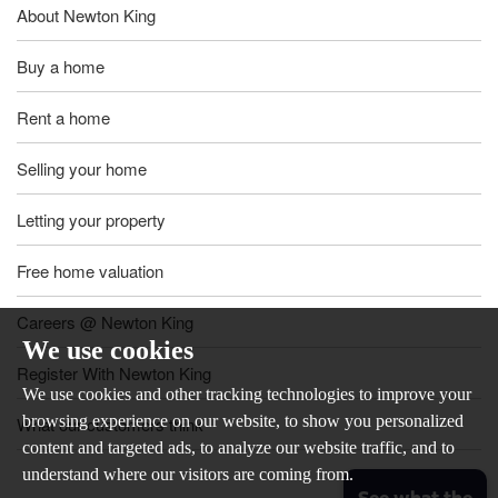
About Newton King
Buy a home
Rent a home
Selling your home
Letting your property
Free home valuation
Careers @ Newton King
We use cookies
Register With Newton King
We use cookies and other tracking technologies to improve your
browsing experience on our website, to show you personalized
What our customers think
content and targeted ads, to analyze our website traffic, and to
understand where our visitors are coming from.