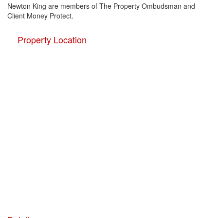
Newton King are members of The Property Ombudsman and
Client Money Protect.
Property Location