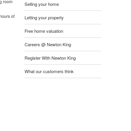
ng room
Selling your home
hours of
Letting your property
Free home valuation
Careers @ Newton King
Register With Newton King
What our customers think