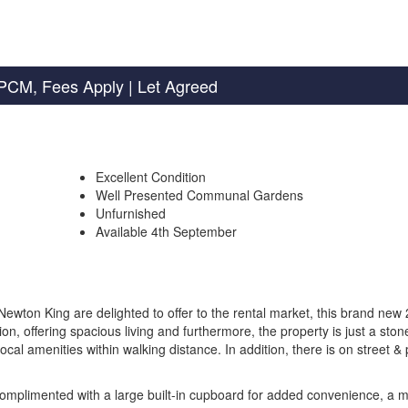
PCM, Fees Apply
| Let Agreed
Excellent Condition
Well Presented Communal Gardens
Unfurnished
Available 4th September
 King are delighted to offer to the rental market, this brand new 
n, offering spacious living and furthermore, the property is just a ston
ocal amenities within walking distance. In addition, there is on street &
omplimented with a large built-in cupboard for added convenience, a 