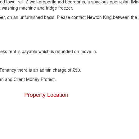
ed towel rail. 2 well-proportioned bedrooms, a spacious open-plan livi
a washing machine and fridge freezer.
mber, on an unfurnished basis. Please contact Newton King between the 
eks rent is payable which is refunded on move in.
Tenancy there is an admin charge of £50.
 and Client Money Protect.
Property Location