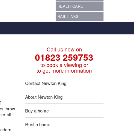
HEALTHCARE
RAIL LINKS
Call us now on
01823 259753
to book a viewing or
to get more information
Contact Newton King
About Newton King
2
es throw
Buy a home
 permit
Rent a home
modern