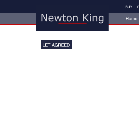
BUY
S
Home