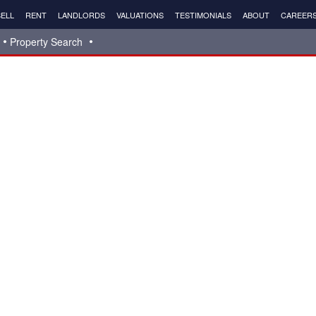
ELL
RENT
LANDLORDS
VALUATIONS
TESTIMONIALS
ABOUT
CAREER
Property Search