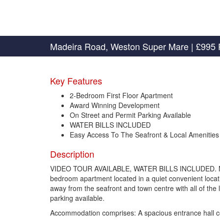
Madeira Road, Weston Super Mare
|
£995 
Key Features
2-Bedroom First Floor Apartment
Award Winning Development
On Street and Permit Parking Available
WATER BILLS INCLUDED
Easy Access To The Seafront & Local Amenities
Description
VIDEO TOUR AVAILABLE, WATER BILLS INCLUDED. Newton
bedroom apartment located in a quiet convenient locatio
away from the seafront and town centre with all of the l
parking available.
Accommodation comprises: A spacious entrance hall c