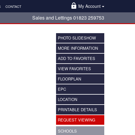
My Account
S
CONTACT
Sales and Lettings 01823 259753
PHOTO SLIDESHOW
MORE INFORMATION
ADD TO FAVORITES
VIEW FAVORITES
FLOORPLAN
EPC
LOCATION
PRINTABLE DETAILS
REQUEST VIEWING
SCHOOLS