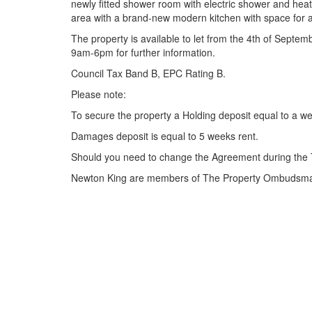
newly fitted shower room with electric shower and heat
area with a brand-new modern kitchen with space for 
The property is available to let from the 4th of Septe
9am-6pm for further information.
Council Tax Band B, EPC Rating B.
Please note:
To secure the property a Holding deposit equal to a we
Damages deposit is equal to 5 weeks rent.
Should you need to change the Agreement during the 
Newton King are members of The Property Ombudsman