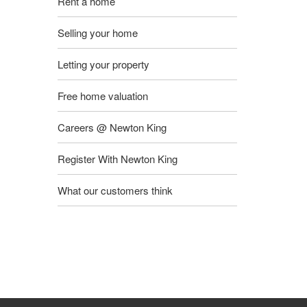
Rent a home
Selling your home
Letting your property
Free home valuation
Careers @ Newton King
Register With Newton King
What our customers think