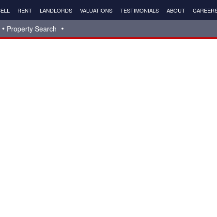
ELL
RENT
LANDLORDS
VALUATIONS
TESTIMONIALS
ABOUT
CAREER
Property Search