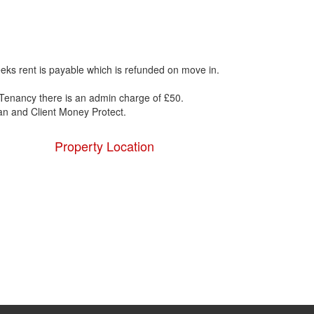
eks rent is payable which is refunded on move in.
Tenancy there is an admin charge of £50.
 and Client Money Protect.
Property Location