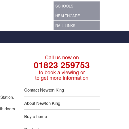
SCHOOLS
HEALTHCARE
RAIL LINKS
Call us now on
01823 259753
to book a viewing or
to get more information
Contact Newton King
Station.
About Newton King
th doors
Buy a home