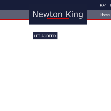
BUY
S
Home