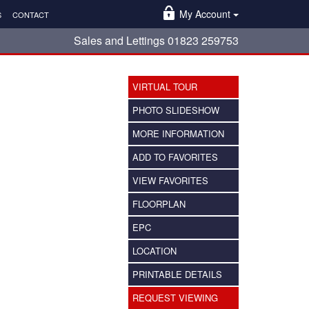
My Account
S
CONTACT
Sales and Lettings 01823 259753
VIRTUAL TOUR
PHOTO SLIDESHOW
MORE INFORMATION
ADD TO FAVORITES
VIEW FAVORITES
FLOORPLAN
EPC
LOCATION
PRINTABLE DETAILS
REQUEST VIEWING