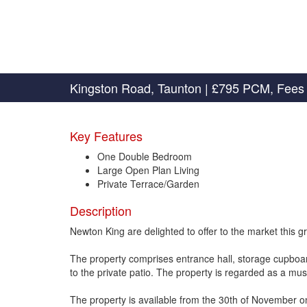
Kingston Road, Taunton
|
£795 PCM, Fees 
Key Features
One Double Bedroom
Large Open Plan Living
Private Terrace/Garden
Description
Newton King are delighted to offer to the market this g
The property comprises entrance hall, storage cupboa
to the private patio. The property is regarded as a mus
The property is available from the 30th of November o