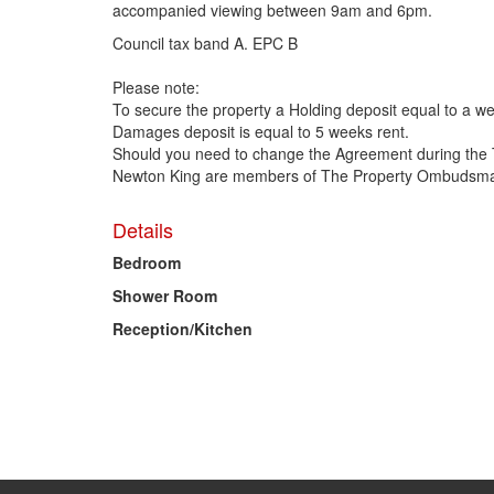
accompanied viewing between 9am and 6pm.
Council tax band A. EPC B
Please note:
To secure the property a Holding deposit equal to a we
Damages deposit is equal to 5 weeks rent.
Should you need to change the Agreement during the 
Newton King are members of The Property Ombudsman
Details
Bedroom
Shower Room
Reception/Kitchen