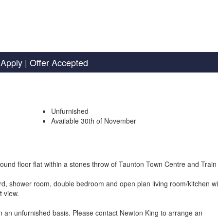
Apply
| Offer Accepted
Unfurnished
Available 30th of November
round floor flat within a stones throw of Taunton Town Centre and Train 
rd, shower room, double bedroom and open plan living room/kitchen wi
t view.
n an unfurnished basis. Please contact Newton King to arrange an