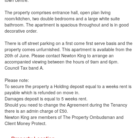
town centre.
The property comprises entrance hall, open plan living
room/kitchen, two double bedrooms and a large white suite
bathroom. The apartment is spacious throughout and is in good
decorative order.
There is off street parking on a first come first serve basis and the
property comes unfurnished. This apartment is available from the
20th of June. Please contact Newton King to arrange an
accompanied viewing between the hours of 9am and 6pm.
Council Tax band A.
Please note:
To secure the property a Holding deposit equal to a weeks rent is
payable which is refunded on move in.
Damages deposit is equal to 5 weeks rent.
Should you need to change the Agreement during the Tenancy
there is an admin charge of £50.
Newton King are members of The Property Ombudsman and
Client Money Protect.