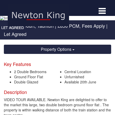
Toggle
navigat
Kingston Court, Taunton
|
£850 PCM, Fees Apply
|
Let Agreed
Property Options
Key Features
2 Double Bedrooms
Central Location
Ground Floor Flat
Unfurnished
Double Glazed
Available 20th June
Description
VIDEO TOUR AVAILABLE. Newton King are delighted to offer to
the market this large, two double bedroom ground floor flat . The
property is within walking distance of both the train station and the