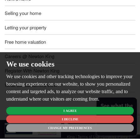
Selling your home
Letting your property
Free home valuation
Careers @ Newton King
We use cookies
Register With Newton King
We use cookies and other tracking technologies to improve your
browsing experience on our website, to show you personalized
What our customers think
content and targeted ads, to analyze our website traffic, and to
understand where our visitors are coming from.
See what the
I AGREE
market is like
for your
I DECLINE
© 2026
home
CHANGE MY PREFERENCES
Newton
King |
Terms of Use
|
Cookies Policy
|