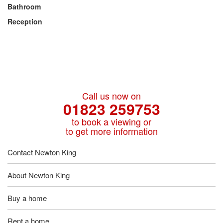
Bathroom
Reception
Call us now on
01823 259753
to book a viewing or
to get more information
Contact Newton King
About Newton King
Buy a home
Rent a home