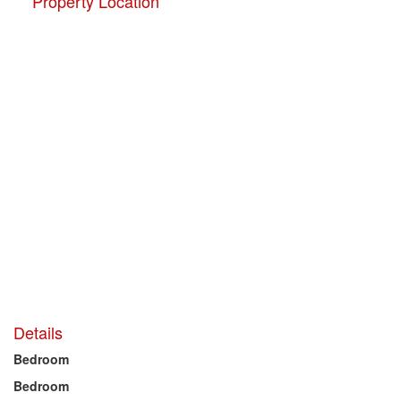
Property Location
Details
Bedroom
Bedroom