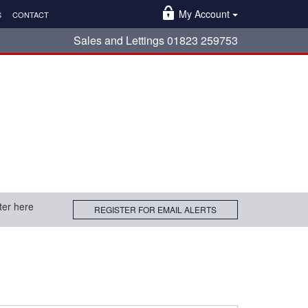
My Account
S
CONTACT
Sales and Lettings 01823 259753
ter here
REGISTER FOR EMAIL ALERTS