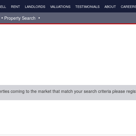
ELL
RENT
LANDLORDS
VALUATIONS
TESTIMONIALS
ABOUT
CAREER
Property Search
erties coming to the market that match your search criteria please regis