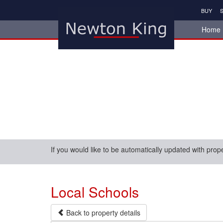
BUY
S
Home
If you would like to be automatically updated with prop
Local Schools
Back to property details