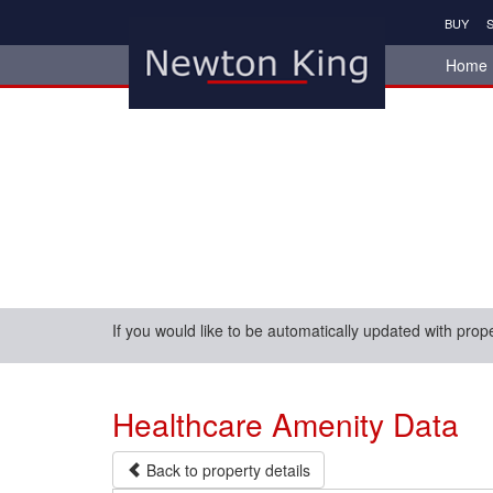
BUY
S
Home
If you would like to be automatically updated with prop
Healthcare Amenity Data
Back to property details