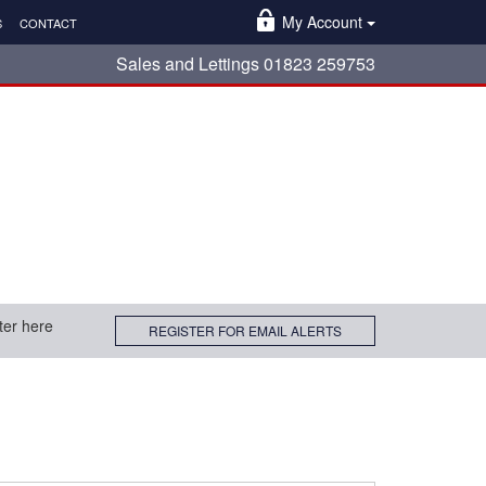
My Account
S
CONTACT
Sales and Lettings 01823 259753
ter here
REGISTER FOR EMAIL ALERTS