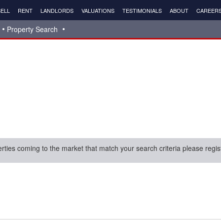
ELL
RENT
LANDLORDS
VALUATIONS
TESTIMONIALS
ABOUT
CAREER
Property Search
erties coming to the market that match your search criteria please regis