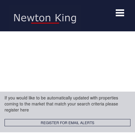
Toggle
navigat
If you would like to be automatically updated with properties
coming to the market that match your search criteria please
register here
REGISTER FOR EMAIL ALERTS