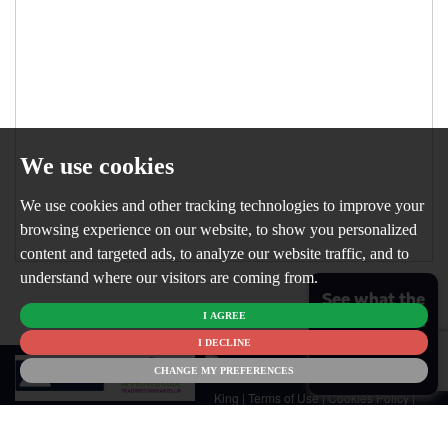
We use cookies
We use cookies and other tracking technologies to improve your
browsing experience on our website, to show you personalized
content and targeted ads, to analyze our website traffic, and to
understand where our visitors are coming from.
See what the
I AGREE
market is like
for your
I DECLINE
© 2026
home
CHANGE MY PREFERENCES
Newton
King |
Terms of Use
|
Cookies Policy
|
Cookie Preferences
|
Customer Care
|
CMP Certificate
|
CMP Member
Standards
|
Privacy Policy & Notice
|
Built by The Property Jungle