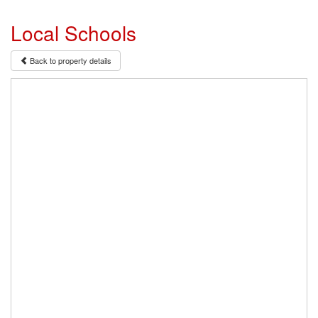
Local Schools
Back to property details