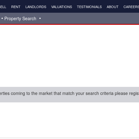
ELL
RENT
LANDLORDS
VALUATIONS
TESTIMONIALS
ABOUT
CAREER
Property Search
erties coming to the market that match your search criteria please regis