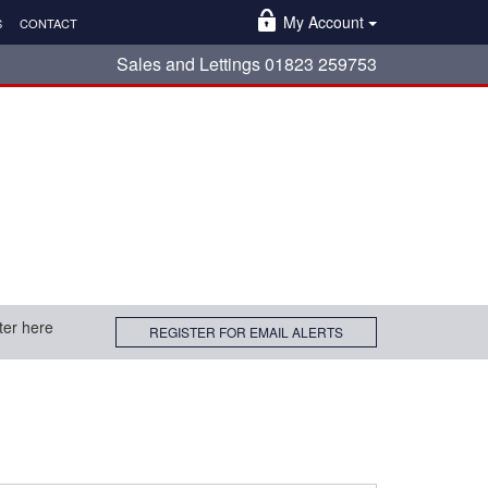
My Account
S
CONTACT
Sales and Lettings 01823 259753
ter here
REGISTER FOR EMAIL ALERTS