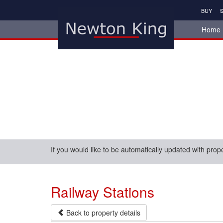
BUY
S
Home
If you would like to be automatically updated with prop
Railway Stations
Back to property details