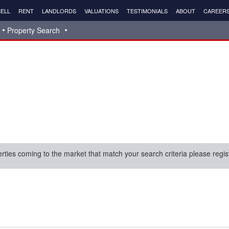
ELL
RENT
LANDLORDS
VALUATIONS
TESTIMONIALS
ABOUT
CAREER
Property Search
erties coming to the market that match your search criteria please regis