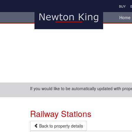
BUY
S
Home
If you would like to be automatically updated with prop
Railway Stations
Back to property details