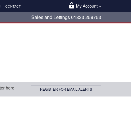
My Account
S
CONTACT
Sales and Lettings 01823 259753
ter here
REGISTER FOR EMAIL ALERTS