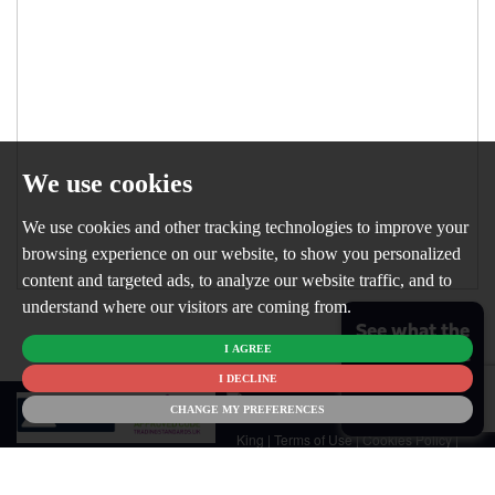
We use cookies
We use cookies and other tracking technologies to improve your
browsing experience on our website, to show you personalized
content and targeted ads, to analyze our website traffic, and to
understand where our visitors are coming from.
See what the
I AGREE
market is like
for your
I DECLINE
© 2026
home
CHANGE MY PREFERENCES
Newton
King |
Terms of Use
|
Cookies Policy
|
Cookie Preferences
|
Customer Care
|
CMP Certificate
|
CMP Member
Standards
|
Privacy Policy & Notice
|
Built by The Property Jungle