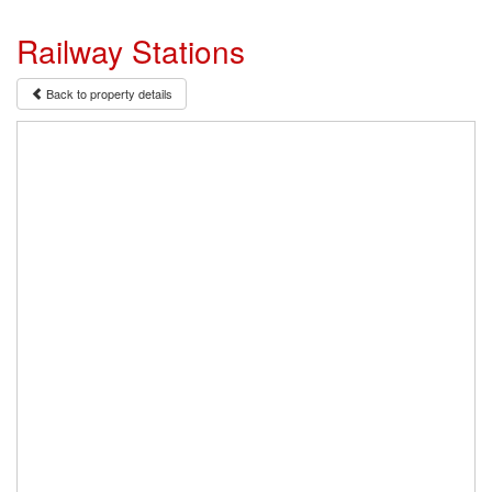
Railway Stations
Back to property details