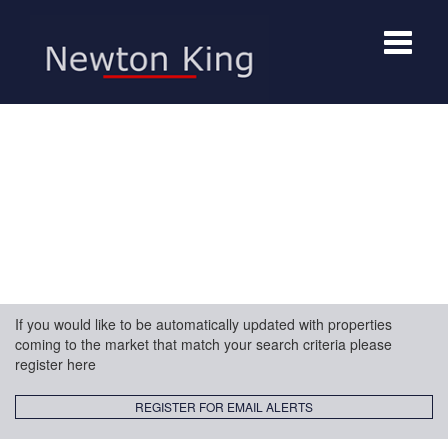
Toggle
navigat
If you would like to be automatically updated with properties
coming to the market that match your search criteria please
register here
REGISTER FOR EMAIL ALERTS